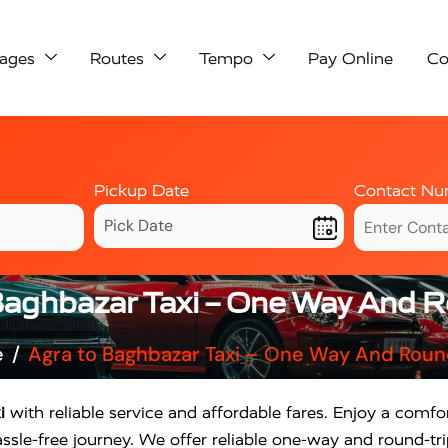
ages
Routes
Tempo
Pay Online
Co
Pickup Date
Contact Nu
Baghbazar Taxi – One Way And R
e
Agra to Baghbazar Taxi – One Way And Roun
i
with reliable service and affordable fares. Enjoy a comfo
sle-free journey. We offer reliable one-way and round-tri