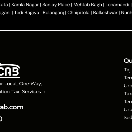
|
|
r Hire in Agra
One Way Car Hire in Mathura
One Way 
kata
|
Kamla Nagar
|
Sanjay Place
|
Mehtab Bagh
|
Lohamandi
|
|
ndavan
One Way Car Hire in Gurugram
One Way Car Hir
bganj
|
Tedi Bagiya
|
Belanganj
|
Chhipitola
|
Balkeshwar
|
Nunh
|
|
Roorkee to Agra Taxi
Meerut to Agra Taxi
Dehradun to 
|
Services
Agra to Delhi Innova Crysta Taxi
|
|
Golden Triangle Tour
4 Days Golden Triangle Tour
Agra
|
Mahal Tour By Vande Bharat Train
Agra Taj Mahal Tour B
|
ra Taj Mahal Tour with Bharatpur
Agra Taj Mahal Tour 
Qu
Taj
Tem
or Local, One-Way,
Urb
tion Taxi Services in
Tax
Tem
cab.com
Urb
Sed
0