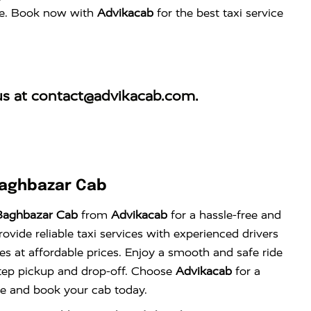
ence. Book now with
Advikacab
for the best taxi service
us at
contact@advikacab.com
.
Baghbazar Cab
Baghbazar Cab
from
Advikacab
for a hassle-free and
vide reliable taxi services with experienced drivers
es at affordable prices. Enjoy a smooth and safe ride
tep pickup and drop-off. Choose
Advikacab
for a
nce and book your cab today.