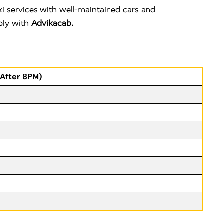
i services with well-maintained cars and
ably with
Advikacab.
(After 8PM)