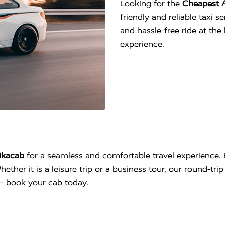
Looking for the
Cheapest 
friendly and reliable taxi 
and hassle-free ride at th
experience.
ikacab
for a seamless and comfortable travel experience. 
hether it is a leisure trip or a business tour, our round-tr
l – book your cab today.