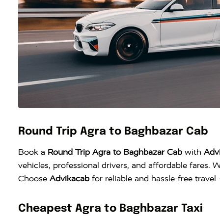
Round Trip Agra to Baghbazar Cab
Book a
Round Trip Agra to Baghbazar Cab
with
Adv
vehicles, professional drivers, and affordable fares. W
Choose
Advikacab
for reliable and hassle-free trave
Cheapest Agra to Baghbazar Taxi