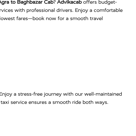
Agra to Baghbazar Cab
?
Advikacab
offers budget-
services with professional drivers. Enjoy a comfortable
e lowest fares—book now for a smooth travel
Enjoy a stress-free journey with our well-maintained
ip taxi service ensures a smooth ride both ways.