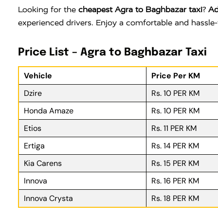
Looking for the
cheapest Agra to Baghbazar taxi
?
Ad
experienced drivers. Enjoy a comfortable and hassle-
Price List – Agra to Baghbazar Taxi
Vehicle
Price Per KM
Dzire
Rs. 10 PER KM
Honda Amaze
Rs. 10 PER KM
Etios
Rs. 11 PER KM
Ertiga
Rs. 14 PER KM
Kia Carens
Rs. 15 PER KM
Innova
Rs. 16 PER KM
Innova Crysta
Rs. 18 PER KM