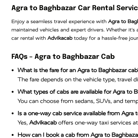
Agra to Baghbazar Car Rental Servi
Enjoy a seamless travel experience with
Agra to Bag
maintained vehicles and expert drivers. Whether it’
car rental with
Advikacab
today for a hassle-free jou
FAQs – Agra to Baghbazar Cab
What is the fare for an Agra to Baghbazar cab
The fare depends on the vehicle type, travel d
What types of cabs are available for Agra to 
You can choose from sedans, SUVs, and tempo 
Is a one-way cab service available from Agra
Yes,
Advikacab
offers one-way taxi services at 
How can I book a cab from Agra to Baghbaza