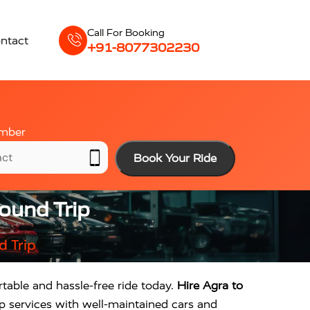
Call For Booking
ntact
+91-8077302230
mber
Book Your Ride
ound Trip
d Trip
rtable and hassle-free ride today.
Hire Agra to
p services with well-maintained cars and