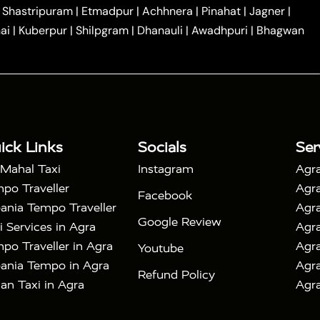
|
|
Car Hire in Noida
One Way Car Hire in Ghaziabad
|
Shastripuram
|
Etmadpur
|
Achhnera
|
Pinahat
|
Jagner
|
|
|
e in Tundla
Ayodhya to Agra Taxi
Prayagraj to Agra
ai
|
Kuberpur
|
Shilpgram
|
Dhanauli
|
Awadhpuri
|
Bhagwan
|
|
Agra Taxi
Nainital to Agra Taxi
Agra Taj Mahal Taxi
|
 Taj Mahal Tour By Car
Agra Taj Mahal Tour By Train
|
y Shatabdi Express Train
Agra Taj Mahal Tour with
|
with Mehtab Bagh
Agra Mathura Vrindavan Tour
ick Links
Socials
Ser
 Mahal Taxi
Instagram
Agra
po Traveller
Agra
Facebook
ania Tempo Traveller
Agra
Google Review
i Services in Agra
Agra
po Traveller in Agra
Agra
Youtube
ania Tempo in Agra
Agra
Refund Policy
an Taxi in Agra
Agra