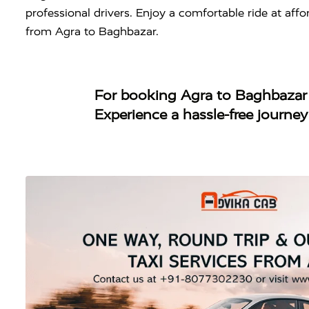
professional drivers. Enjoy a comfortable ride at aff
from Agra to Baghbazar.
For booking
Agra to Baghbazar
Experience a hassle-free journe