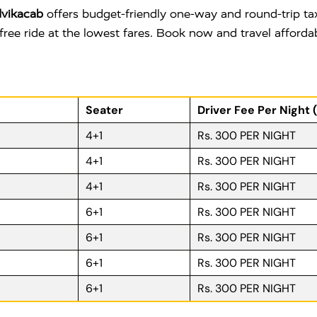
vikacab
offers budget-friendly one-way and round-trip tax
free ride at the lowest fares. Book now and travel afford
Seater
Driver Fee Per Night 
4+1
Rs. 300 PER NIGHT
4+1
Rs. 300 PER NIGHT
4+1
Rs. 300 PER NIGHT
6+1
Rs. 300 PER NIGHT
6+1
Rs. 300 PER NIGHT
6+1
Rs. 300 PER NIGHT
6+1
Rs. 300 PER NIGHT