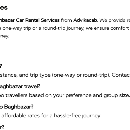
ces
hbazar Car Rental Services
from
Advikacab
. We provide re
s a one-way trip or a round-trip journey, we ensure comfo
rney.
?
istance, and trip type (one-way or round-trip). Conta
Baghbazar travel?
travellers based on your preference and group size.
 to Baghbazar?
affordable rates for a hassle-free journey.
r?