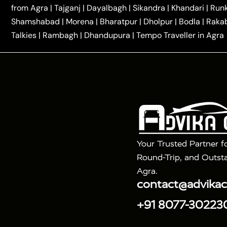
|
|
Kannauj Taxi
Agra to Chhibramau Taxi
One Way Ca
from Agra
|
Tajganj
|
Dayalbagh
|
Sikandra
|
Khandari
|
Run
|
One Way Car Hire in Delhi
One Way Car Hire in Vri
Shamshabad
|
Morena
|
Bharatpur
|
Dholpur
|
Bodla
|
Raka
|
|
|
Taxi
Haridwar to Agra Taxi
Varanasi to Agra Taxi
Talkies
|
Rambagh
|
Dhandupura
|
Tempo Traveller in Agra
Tour Packages :
|
2 Days Golden Triangle Tour
3 Days 
|
|
Agra Taj Mahal Tour By Gatimaan Train
Agra Taj 
|
|
Fatehpur Sikri
Sunrise Agra Taj Mahal Tour
Ag
Your Trusted Partner f
Round-Trip, and Outsta
Agra.
contact@advika
+91 8077-30223