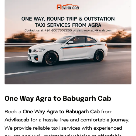
One Way Agra to Babugarh Cab
Book a
One Way Agra to Babugarh Cab
from
Advikacab
for a hassle-free and comfortable journey.
We provide reliable taxi services with experienced