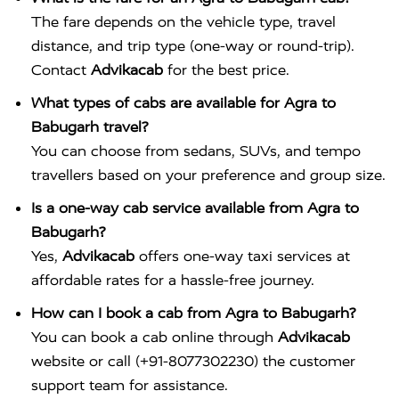
The fare depends on the vehicle type, travel
distance, and trip type (one-way or round-trip).
Contact
Advikacab
for the best price.
What types of cabs are available for Agra to
Babugarh travel?
You can choose from sedans, SUVs, and tempo
travellers based on your preference and group size.
Is a one-way cab service available from Agra to
Babugarh?
Yes,
Advikacab
offers one-way taxi services at
affordable rates for a hassle-free journey.
How can I book a cab from Agra to Babugarh?
You can book a cab online through
Advikacab
website or call (+91-8077302230) the customer
support team for assistance.