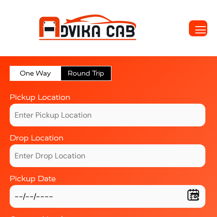
One Way
Round Trip
Pickup Location
Drop Location
Pickup Date