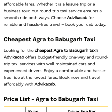
affordable fares. Whether it is a leisure trip or a
business tour, our round-trip taxi service ensures a
smooth ride both ways. Choose
Advikacab
for
reliable and hassle-free travel – book your cab today.
Cheapest Agra to Babugarh Taxi
Looking for the
cheapest Agra to Babugarh taxi
?
Advikacab
offers budget-friendly one-way and round-
trip taxi services with well-maintained cars and
experienced drivers. Enjoy a comfortable and hassle-
free ride at the lowest fares. Book now and travel
affordably with
Advikacab.
Price List – Agra to Babugarh Taxi
Price
Driver Fee Per