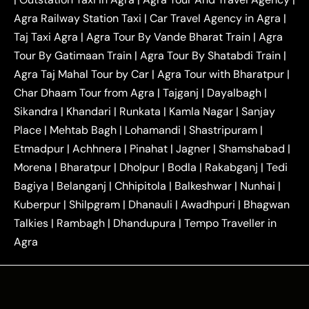
|
|
Near Delhi
Delhi Local To Agra Taxi
Agra to
Agra Railway Station Taxi
|
Car Travel Agency in Agra
|
|
|
Delhi Taxi
Agra to Noida Taxi
Agra to
Taj Taxi Agra
|
Agra Tour By Vande Bharat Train
|
Agra
|
|
Ghaziabad Taxi
Agra to Gurgaon Taxi
Agra to
Tour By Gatimaan Train
|
Agra Tour By Shatabdi Train
|
|
|
Mathura Taxi
Agra to Aligarh Taxi
Agra to
Agra Taj Mahal Tour by Car
|
Agra Tour with Bharatpur
|
|
|
Jaipur Taxi
Agra to Kanpur Taxi
Agra to
Char Dhaam Tour from Agra
|
Tajganj
|
Dayalbagh
|
|
|
Amritsar Taxi
Agra to Ayodhya Taxi
Agra to
Sikandra
|
Khandari
|
Runkata
|
Kamla Nagar
|
Sanjay
|
|
Lucknow Taxi
Agra to Prayagraj Taxi
Agra to
Place
|
Mehtab Bagh
|
Lohamandi
|
Shastripuram
|
|
|
Gwalior Taxi
Agra to Delhi Airport Taxi
Agra to
Etmadpur
|
Achhnera
|
|
Pinahat
|
Jagner
|
Shamshabad
|
|
Tundla Taxi
Agra to Firozabad Taxi
Agra to
|
|
Shikohabad Taxi
Agra to Chandigarh Taxi
Agra
Morena
|
Bharatpur
|
Dholpur
|
Bodla
|
Rakabganj
|
Tedi
|
|
to Haridwar Taxi
Agra to Ujjain Taxi
Agra to
Bagiya
|
Belanganj
|
Chhipitola
|
Balkeshwar
|
Nunhai
|
|
|
Rajasthan Taxi
Agra to Bareilly Taxi
Agra to
Kuberpur
|
Shilpgram
|
Dhanauli
|
Awadhpuri
|
Bhagwan
|
|
Jammu Taxi
Agra to Shimla Taxi
Agra to
Talkies
|
Rambagh
|
Dhandupura
|
Tempo Traveller in
|
|
Allahabad Taxi
Agra to Ambedkar Nagar Taxi
Agra
|
|
Agra to Auraiya Taxi
Agra to Azamgarh Taxi
|
|
Agra to Baghpat Taxi
Agra to Bahraich Taxi
|
|
Agra to Sirsaganj Taxi
Agra to Etawah Taxi
|
|
Agra to Mainpuri Taxi
Agra to Farrukhabad Taxi