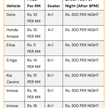
Vehicle
Per KM
Seater
Night (After 8PM)
Dzire
Rs. 10
4+1
Rs. 300 PER NIGHT
PER KM
Honda
Rs. 10
4+1
Rs. 300 PER NIGHT
Amaze
PER KM
Etios
Rs. 11
4+1
Rs. 300 PER NIGHT
PER KM
Ertiga
Rs. 14
6+1
Rs. 300 PER NIGHT
PER KM
Kia
Rs. 15
6+1
Rs. 300 PER NIGHT
Carens
PER KM
Innova
Rs. 16
6+1
Rs. 300 PER NIGHT
PER KM
Innova
Rs. 18
6+1
Rs. 300 PER NIGHT