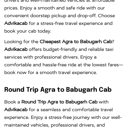
drivers and well-maintained vehicles at affordable
prices. Enjoy a smooth and safe ride with our
convenient doorstep pickup and drop-off. Choose
Advikacab
for a stress-free travel experience and
book your cab today.
Looking for the
Cheapest Agra to Babugarh Cab
?
Advikacab
offers budget-friendly and reliable taxi
services with professional drivers. Enjoy a
comfortable and hassle-free ride at the lowest fares—
book now for a smooth travel experience.
Round Trip Agra to Babugarh Cab
Book a
Round Trip Agra to Babugarh Cab
with
Advikacab
for a seamless and comfortable travel
experience. Enjoy a stress-free journey with our well-
maintained vehicles, professional drivers, and