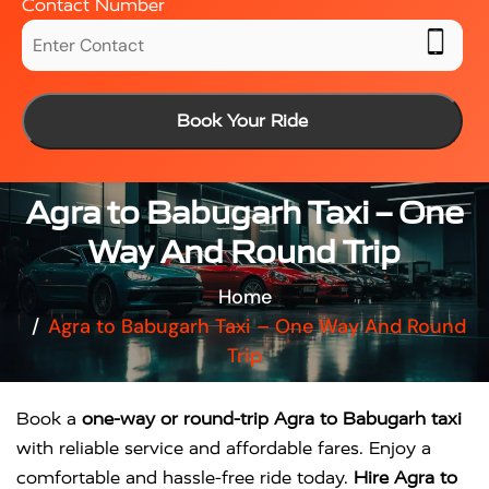
Contact Number
Book Your Ride
Agra to Babugarh Taxi – One
Way And Round Trip
Home
Agra to Babugarh Taxi – One Way And Round
Trip
Book a
one-way or round-trip Agra to Babugarh taxi
with reliable service and affordable fares. Enjoy a
comfortable and hassle-free ride today.
Hire Agra to