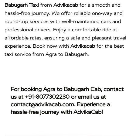
Babugarh Taxi
from
Advikacab
for a smooth and
hassle-free journey. We offer reliable one-way and
round-trip services with well-maintained cars and
professional drivers. Enjoy a comfortable ride at
affordable rates, ensuring a safe and pleasant travel
experience. Book now with
Advikacab
for the best
taxi service from Agra to Babugarh.
For booking
Agra to Babugarh Cab
, contact
us at
+91-8077302230
or email us at
contact@advikacab.com
. Experience a
hassle-free journey with AdvikaCab!