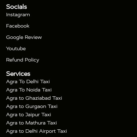
Tour Packages :
|
Socials
2 Days Golden Triangle Tour
3
|
Days Golden Triangle Tour
4 Days Golden
Instagram
|
|
Triangle Tour
Agra Taj Mahal Tour By Car
Agra
Facebook
|
Taj Mahal Tour By Train
Agra Taj Mahal Tour By
|
Gatimaan Train
Agra Taj Mahal Tour By Vande
Google Review
|
Bharat Train
Agra Taj Mahal Tour By Shatabdi
Youtube
|
Express Train
Agra Taj Mahal Tour with Fatehpur
|
|
Sikri
Sunrise Agra Taj Mahal Tour
Agra Taj
Refund Policy
|
Mahal Tour with Bharatpur
Agra Taj Mahal Tour
Services
|
with Mehtab Bagh
Agra Mathura Vrindavan Tour
Agra To Delhi Taxi
Agra To Noida Taxi
Agra to Ghaziabad Taxi
Agra to Gurgaon Taxi
Agra to Jaipur Taxi
Agra to Mathura Taxi
Agra to Delhi Airport Taxi