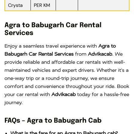
Crysta
PER KM
Agra to Babugarh Car Rental
Services
Enjoy a seamless travel experience with
Agra to
Babugarh Car Rental Services
from
Advikacab
. We
provide reliable and affordable car rentals with well-
maintained vehicles and expert drivers. Whether it’s a
one-way trip or a round-trip journey, we ensure
comfort and convenience throughout your ride. Book
your car rental with
Advikacab
today for a hassle-free
journey.
FAQs – Agra to Babugarh Cab
What is the fare for an Agra to Babugarh cab?