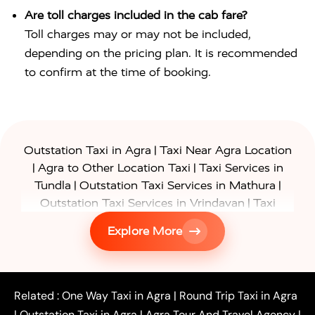
Are toll charges included in the cab fare?
Toll charges may or may not be included,
depending on the pricing plan. It is recommended
to confirm at the time of booking.
|
Outstation Taxi in Agra
Taxi Near Agra Location
|
|
Agra to Other Location Taxi
Taxi Services in
|
|
Tundla
Outstation Taxi Services in Mathura
|
Outstation Taxi Services in Vrindavan
Taxi
|
Services in Firozabad
Taxi Services in
Explore More
|
|
Shikohabad
Gurgaon to Agra Taxi
Delhi to Agra
|
|
Taxi
Noida to Agra Taxi
Ghaziabad to Agra Taxi
|
|
|
Faridabad to Agra Taxi
Lucknow to Agra Taxi
|
|
Kanpur to Agra Taxi
Jaipur to Agra Taxi
Related :
One Way Taxi in Agra
|
Round Trip Taxi in Agra
|
Outstation One Way Taxi From Delhi
Local Taxi
|
Outstation Taxi in Agra
|
Agra Tour And Travel Agency
|