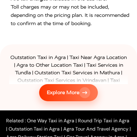
Toll charges may or may not be included,
depending on the pricing plan. It is recommended
to confirm at the time of booking.
|
Outstation Taxi in Agra
Taxi Near Agra Location
|
|
Agra to Other Location Taxi
Taxi Services in
|
|
Tundla
Outstation Taxi Services in Mathura
|
Outstation Taxi Services in Vrindavan
Taxi
|
Services in Firozabad
Taxi Services in
Explore More
|
|
Shikohabad
Gurgaon to Agra Taxi
Delhi to Agra
|
|
Taxi
Noida to Agra Taxi
Ghaziabad to Agra Taxi
|
|
|
Faridabad to Agra Taxi
Lucknow to Agra Taxi
|
|
Kanpur to Agra Taxi
Jaipur to Agra Taxi
Related :
One Way Taxi in Agra
|
Round Trip Taxi in Agra
|
Outstation One Way Taxi From Delhi
Local Taxi
|
Outstation Taxi in Agra
|
Agra Tour And Travel Agency
|
|
|
Near Delhi
Delhi Local To Agra Taxi
Agra to