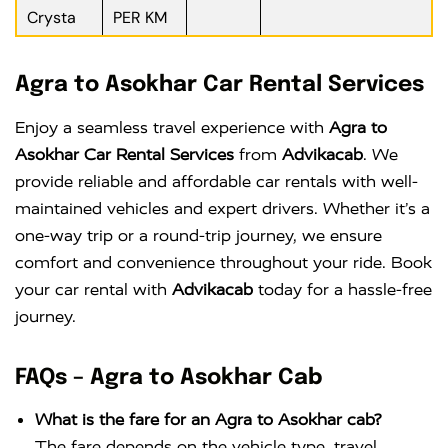
Crysta
PER KM
Agra to Asokhar Car Rental Services
Enjoy a seamless travel experience with
Agra to
Asokhar Car Rental Services
from
Advikacab
. We
provide reliable and affordable car rentals with well-
maintained vehicles and expert drivers. Whether it’s a
one-way trip or a round-trip journey, we ensure
comfort and convenience throughout your ride. Book
your car rental with
Advikacab
today for a hassle-free
journey.
FAQs – Agra to Asokhar Cab
What is the fare for an Agra to Asokhar cab?
The fare depends on the vehicle type, travel