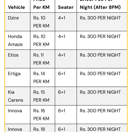
Vehicle
Per KM
Seater
Night (After 8PM)
Dzire
Rs. 10
4+1
Rs. 300 PER NIGHT
PER KM
Honda
Rs. 10
4+1
Rs. 300 PER NIGHT
Amaze
PER KM
Etios
Rs. 11
4+1
Rs. 300 PER NIGHT
PER KM
Ertiga
Rs. 14
6+1
Rs. 300 PER NIGHT
PER KM
Kia
Rs. 15
6+1
Rs. 300 PER NIGHT
Carens
PER KM
Innova
Rs. 16
6+1
Rs. 300 PER NIGHT
PER KM
Innova
Rs. 18
6+1
Rs. 300 PER NIGHT