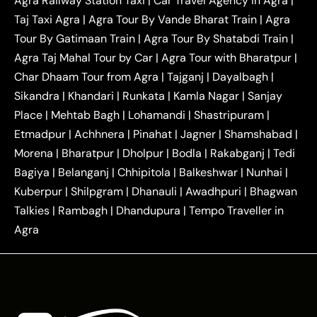
Agra Railway Station Taxi
|
Car Travel Agency in Agra
|
|
|
Delhi Taxi
Agra to Noida Taxi
Agra to
Taj Taxi Agra
|
Agra Tour By Vande Bharat Train
|
Agra
|
|
Ghaziabad Taxi
Agra to Gurgaon Taxi
Agra to
Tour By Gatimaan Train
|
Agra Tour By Shatabdi Train
|
|
|
Mathura Taxi
Agra to Aligarh Taxi
Agra to
Agra Taj Mahal Tour by Car
|
Agra Tour with Bharatpur
|
|
|
Jaipur Taxi
Agra to Kanpur Taxi
Agra to
Char Dhaam Tour from Agra
|
Tajganj
|
Dayalbagh
|
|
|
Amritsar Taxi
Agra to Ayodhya Taxi
Agra to
Sikandra
|
Khandari
|
Runkata
|
Kamla Nagar
|
Sanjay
|
|
Lucknow Taxi
Agra to Prayagraj Taxi
Agra to
Place
|
Mehtab Bagh
|
Lohamandi
|
Shastripuram
|
|
|
Gwalior Taxi
Agra to Delhi Airport Taxi
Agra to
Etmadpur
|
Achhnera
|
|
Pinahat
|
Jagner
|
Shamshabad
|
|
Tundla Taxi
Agra to Firozabad Taxi
Agra to
|
|
Shikohabad Taxi
Agra to Chandigarh Taxi
Agra
Morena
|
Bharatpur
|
Dholpur
|
Bodla
|
Rakabganj
|
Tedi
|
|
to Haridwar Taxi
Agra to Ujjain Taxi
Agra to
Bagiya
|
Belanganj
|
Chhipitola
|
Balkeshwar
|
Nunhai
|
|
|
Rajasthan Taxi
Agra to Bareilly Taxi
Agra to
Kuberpur
|
Shilpgram
|
Dhanauli
|
Awadhpuri
|
Bhagwan
|
|
Jammu Taxi
Agra to Shimla Taxi
Agra to
Talkies
|
Rambagh
|
Dhandupura
|
Tempo Traveller in
|
|
Allahabad Taxi
Agra to Ambedkar Nagar Taxi
Agra
|
|
Agra to Auraiya Taxi
Agra to Azamgarh Taxi
|
|
Agra to Baghpat Taxi
Agra to Bahraich Taxi
|
|
Agra to Sirsaganj Taxi
Agra to Etawah Taxi
|
|
Agra to Mainpuri Taxi
Agra to Farrukhabad Taxi
|
|
Agra to Ballia Taxi
Agra to Balrampur Taxi
Agra