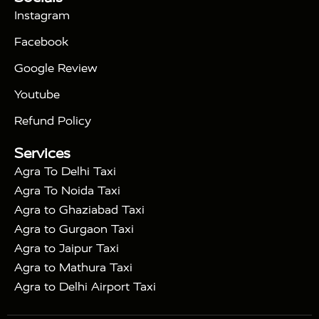
|
Days Golden Triangle Tour
4 Days Golden
Instagram
|
|
Triangle Tour
Agra Taj Mahal Tour By Car
Agra
Facebook
|
Taj Mahal Tour By Train
Agra Taj Mahal Tour By
|
Gatimaan Train
Agra Taj Mahal Tour By Vande
Google Review
|
Bharat Train
Agra Taj Mahal Tour By Shatabdi
Youtube
|
Express Train
Agra Taj Mahal Tour with Fatehpur
|
|
Sikri
Sunrise Agra Taj Mahal Tour
Agra Taj
Refund Policy
|
Mahal Tour with Bharatpur
Agra Taj Mahal Tour
Services
|
with Mehtab Bagh
Agra Mathura Vrindavan Tour
Agra To Delhi Taxi
Agra To Noida Taxi
Agra to Ghaziabad Taxi
Agra to Gurgaon Taxi
Agra to Jaipur Taxi
Agra to Mathura Taxi
Agra to Delhi Airport Taxi