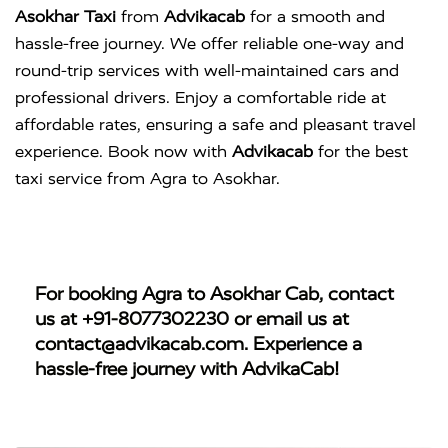
Asokhar Taxi
from
Advikacab
for a smooth and
hassle-free journey. We offer reliable one-way and
round-trip services with well-maintained cars and
professional drivers. Enjoy a comfortable ride at
affordable rates, ensuring a safe and pleasant travel
experience. Book now with
Advikacab
for the best
taxi service from Agra to Asokhar.
For booking
Agra to Asokhar Cab
, contact
us at
+91-8077302230
or email us at
contact@advikacab.com
. Experience a
hassle-free journey with AdvikaCab!