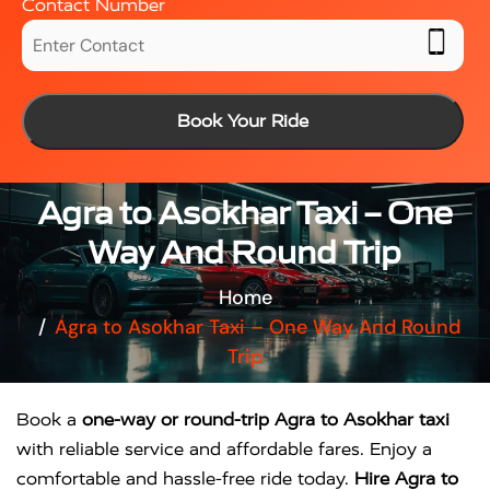
Contact Number
Book Your Ride
Agra to Asokhar Taxi – One
Way And Round Trip
Home
Agra to Asokhar Taxi – One Way And Round
Trip
Book a
one-way or round-trip Agra to Asokhar taxi
with reliable service and affordable fares. Enjoy a
comfortable and hassle-free ride today.
Hire Agra to