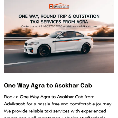
One Way Agra to Asokhar Cab
Book a
One Way Agra to Asokhar Cab
from
Advikacab
for a hassle-free and comfortable journey.
We provide reliable taxi services with experienced