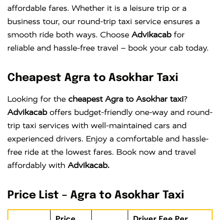
affordable fares. Whether it is a leisure trip or a
business tour, our round-trip taxi service ensures a
smooth ride both ways. Choose
Advikacab
for
reliable and hassle-free travel – book your cab today.
Cheapest Agra to Asokhar Taxi
Looking for the
cheapest Agra to Asokhar taxi
?
Advikacab
offers budget-friendly one-way and round-
trip taxi services with well-maintained cars and
experienced drivers. Enjoy a comfortable and hassle-
free ride at the lowest fares. Book now and travel
affordably with
Advikacab.
Price List – Agra to Asokhar Taxi
Price
Driver Fee Per