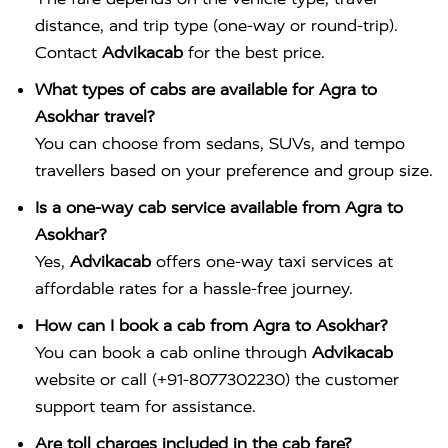
distance, and trip type (one-way or round-trip).
Contact
Advikacab
for the best price.
What types of cabs are available for Agra to
Asokhar travel?
You can choose from sedans, SUVs, and tempo
travellers based on your preference and group size.
Is a one-way cab service available from Agra to
Asokhar?
Yes,
Advikacab
offers one-way taxi services at
affordable rates for a hassle-free journey.
How can I book a cab from Agra to Asokhar?
You can book a cab online through
Advikacab
website or call (+91-8077302230) the customer
support team for assistance.
Are toll charges included in the cab fare?