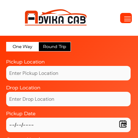
One Way
Round Trip
Pickup Location
Drop Location
Pickup Date