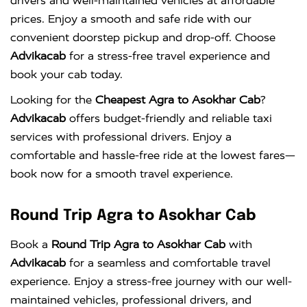
drivers and well-maintained vehicles at affordable
prices. Enjoy a smooth and safe ride with our
convenient doorstep pickup and drop-off. Choose
Advikacab
for a stress-free travel experience and
book your cab today.
Looking for the
Cheapest Agra to Asokhar Cab
?
Advikacab
offers budget-friendly and reliable taxi
services with professional drivers. Enjoy a
comfortable and hassle-free ride at the lowest fares—
book now for a smooth travel experience.
Round Trip Agra to Asokhar Cab
Book a
Round Trip Agra to Asokhar Cab
with
Advikacab
for a seamless and comfortable travel
experience. Enjoy a stress-free journey with our well-
maintained vehicles, professional drivers, and