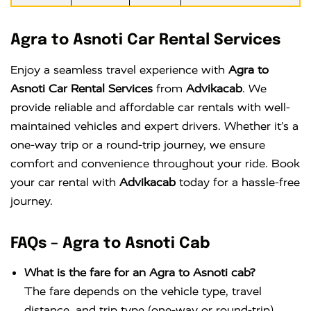
Agra to Asnoti Car Rental Services
Enjoy a seamless travel experience with
Agra to
Asnoti Car Rental Services
from
Advikacab
. We
provide reliable and affordable car rentals with well-
maintained vehicles and expert drivers. Whether it’s a
one-way trip or a round-trip journey, we ensure
comfort and convenience throughout your ride. Book
your car rental with
Advikacab
today for a hassle-free
journey.
FAQs – Agra to Asnoti Cab
What is the fare for an Agra to Asnoti cab?
The fare depends on the vehicle type, travel
distance, and trip type (one-way or round-trip).