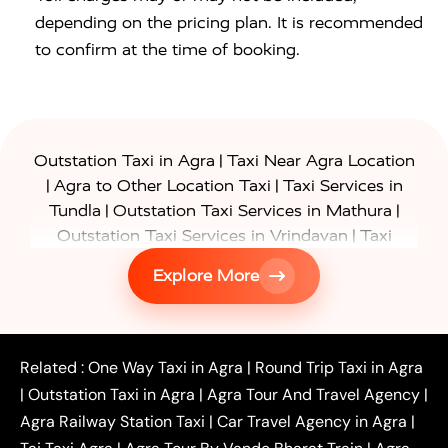
depending on the pricing plan. It is recommended
to confirm at the time of booking.
|
Outstation Taxi in Agra
Taxi Near Agra Location
|
|
Agra to Other Location Taxi
Taxi Services in
|
|
Tundla
Outstation Taxi Services in Mathura
|
Outstation Taxi Services in Vrindavan
Taxi
|
Services in Firozabad
Taxi Services in
Explore More
|
|
Shikohabad
Gurgaon to Agra Taxi
Delhi to Agra
|
|
Taxi
Noida to Agra Taxi
Ghaziabad to Agra Taxi
|
|
|
Faridabad to Agra Taxi
Lucknow to Agra Taxi
|
|
Kanpur to Agra Taxi
Jaipur to Agra Taxi
Related :
One Way Taxi in Agra
|
Round Trip Taxi in Agra
|
Outstation One Way Taxi From Delhi
Local Taxi
|
Outstation Taxi in Agra
|
Agra Tour And Travel Agency
|
|
|
Near Delhi
Delhi Local To Agra Taxi
Agra to
Agra Railway Station Taxi
|
Car Travel Agency in Agra
|
|
|
Delhi Taxi
Agra to Noida Taxi
Agra to