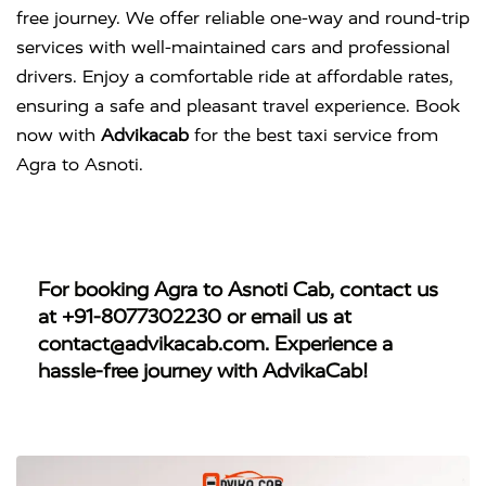
free journey. We offer reliable one-way and round-trip
services with well-maintained cars and professional
drivers. Enjoy a comfortable ride at affordable rates,
ensuring a safe and pleasant travel experience. Book
now with
Advikacab
for the best taxi service from
Agra to Asnoti.
For booking
Agra to Asnoti Cab
, contact us
at
+91-8077302230
or email us at
contact@advikacab.com
. Experience a
hassle-free journey with AdvikaCab!