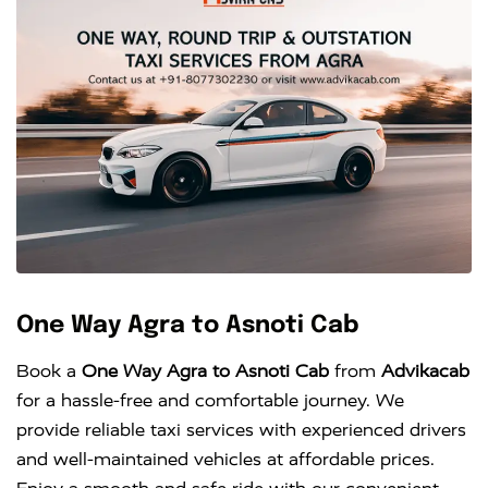
One Way Agra to Asnoti Cab
Book a
One Way Agra to Asnoti Cab
from
Advikacab
for a hassle-free and comfortable journey. We
provide reliable taxi services with experienced drivers
and well-maintained vehicles at affordable prices.