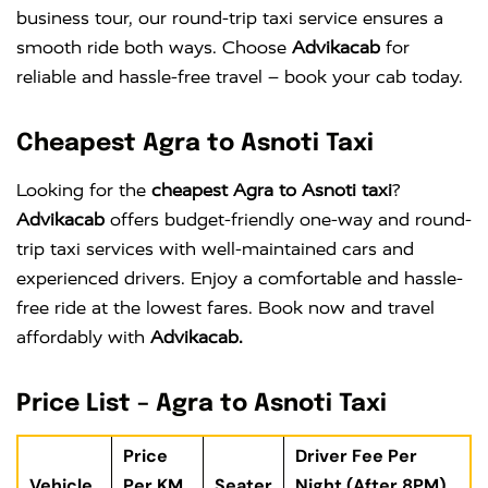
business tour, our round-trip taxi service ensures a
smooth ride both ways. Choose
Advikacab
for
reliable and hassle-free travel – book your cab today.
Cheapest Agra to Asnoti Taxi
Looking for the
cheapest Agra to Asnoti taxi
?
Advikacab
offers budget-friendly one-way and round-
trip taxi services with well-maintained cars and
experienced drivers. Enjoy a comfortable and hassle-
free ride at the lowest fares. Book now and travel
affordably with
Advikacab.
Price List – Agra to Asnoti Taxi
Price
Driver Fee Per
Vehicle
Per KM
Seater
Night (After 8PM)