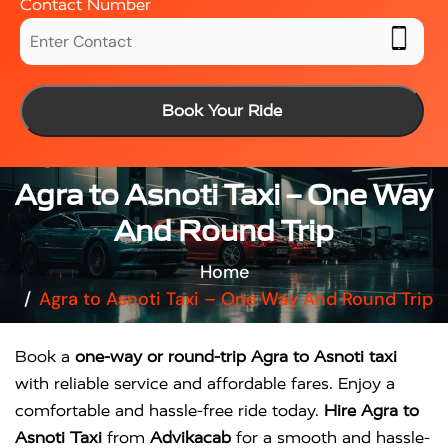
Contact Number
Book Your Ride
Agra to Asnoti Taxi – One Way
And Round Trip
Home
Agra to Asnoti Taxi – One Way And Round Trip
Book a
one-way or round-trip Agra to Asnoti taxi
with reliable service and affordable fares. Enjoy a
comfortable and hassle-free ride today.
Hire Agra to
Asnoti Taxi
from
Advikacab
for a smooth and hassle-