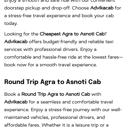
Enjoy a smooth and safe ride with our convenient
doorstep pickup and drop-off. Choose
Advikacab
for
a stress-free travel experience and book your cab
today.
Looking for the
Cheapest Agra to Asnoti Cab
?
Advikacab
offers budget-friendly and reliable taxi
services with professional drivers. Enjoy a
comfortable and hassle-free ride at the lowest fares—
book now for a smooth travel experience.
Round Trip Agra to Asnoti Cab
Book a
Round Trip Agra to Asnoti Cab
with
Advikacab
for a seamless and comfortable travel
experience. Enjoy a stress-free journey with our well-
maintained vehicles, professional drivers, and
affordable fares. Whether it is a leisure trip or a