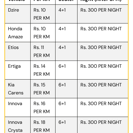
Dzire
Rs. 10
4+1
Rs. 300 PER NIGHT
PER KM
Honda
Rs. 10
4+1
Rs. 300 PER NIGHT
Amaze
PER KM
Etios
Rs. 11
4+1
Rs. 300 PER NIGHT
PER KM
Ertiga
Rs. 14
6+1
Rs. 300 PER NIGHT
PER KM
Kia
Rs. 15
6+1
Rs. 300 PER NIGHT
Carens
PER KM
Innova
Rs. 16
6+1
Rs. 300 PER NIGHT
PER KM
Innova
Rs. 18
6+1
Rs. 300 PER NIGHT
Crysta
PER KM