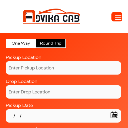
One Way
Round Trip
Pickup Location
Drop Location
Pickup Date