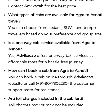
Contact
Advikacab
for the best price.
What types of cabs are available for Agra to Asnoti
travel?
You can choose from sedans, SUVs, and tempo
travellers based on your preference and group size.
Is a one-way cab service available from Agra to
Asnoti?
Yes,
Advikacab
offers one-way taxi services at
affordable rates for a hassle-free journey.
How can I book a cab from Agra to Asnoti?
You can book a cab online through
Advikacab
website or call (+91-8077302230) the customer
support team for assistance.
Are toll charges included in the cab fare?
Toll charges may or may not be included,