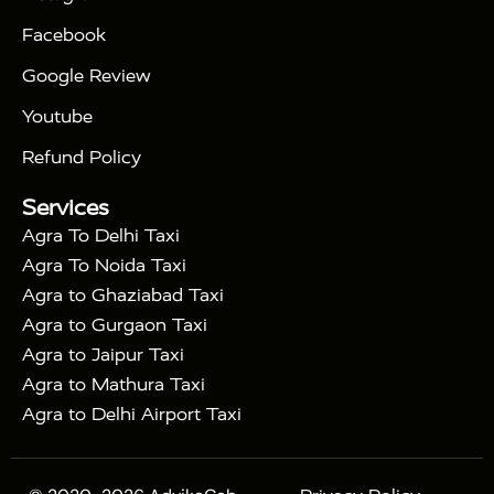
|
|
Triangle Tour
Agra Taj Mahal Tour By Car
Agra
Facebook
|
Taj Mahal Tour By Train
Agra Taj Mahal Tour By
|
Gatimaan Train
Agra Taj Mahal Tour By Vande
Google Review
|
Bharat Train
Agra Taj Mahal Tour By Shatabdi
Youtube
|
Express Train
Agra Taj Mahal Tour with Fatehpur
|
|
Sikri
Sunrise Agra Taj Mahal Tour
Agra Taj
Refund Policy
|
Mahal Tour with Bharatpur
Agra Taj Mahal Tour
Services
|
with Mehtab Bagh
Agra Mathura Vrindavan Tour
Agra To Delhi Taxi
Agra To Noida Taxi
Agra to Ghaziabad Taxi
Agra to Gurgaon Taxi
Agra to Jaipur Taxi
Agra to Mathura Taxi
Agra to Delhi Airport Taxi