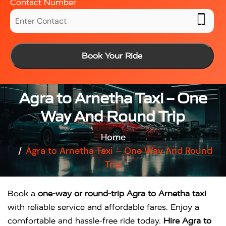
Contact Number
Book Your Ride
Agra to Arnetha Taxi – One
Way And Round Trip
Home
Agra to Arnetha Taxi – One Way And Round
Trip
Book a
one-way or round-trip Agra to Arnetha taxi
with reliable service and affordable fares. Enjoy a
comfortable and hassle-free ride today.
Hire Agra to