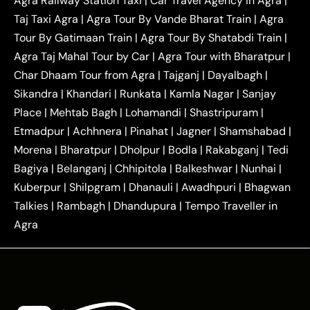
Agra Railway Station Taxi
|
Car Travel Agency in Agra
|
|
|
Delhi Taxi
Agra to Noida Taxi
Agra to
Taj Taxi Agra
|
Agra Tour By Vande Bharat Train
|
Agra
|
|
Ghaziabad Taxi
Agra to Gurgaon Taxi
Agra to
Tour By Gatimaan Train
|
Agra Tour By Shatabdi Train
|
|
|
Mathura Taxi
Agra to Aligarh Taxi
Agra to
Agra Taj Mahal Tour by Car
|
Agra Tour with Bharatpur
|
|
|
Jaipur Taxi
Agra to Kanpur Taxi
Agra to
Char Dhaam Tour from Agra
|
Tajganj
|
Dayalbagh
|
|
|
Amritsar Taxi
Agra to Ayodhya Taxi
Agra to
Sikandra
|
Khandari
|
Runkata
|
Kamla Nagar
|
Sanjay
|
|
Lucknow Taxi
Agra to Prayagraj Taxi
Agra to
Place
|
Mehtab Bagh
|
Lohamandi
|
Shastripuram
|
|
|
Gwalior Taxi
Agra to Delhi Airport Taxi
Agra to
Etmadpur
|
Achhnera
|
|
Pinahat
|
Jagner
|
Shamshabad
|
|
Tundla Taxi
Agra to Firozabad Taxi
Agra to
|
|
Shikohabad Taxi
Agra to Chandigarh Taxi
Agra
Morena
|
Bharatpur
|
Dholpur
|
Bodla
|
Rakabganj
|
Tedi
|
|
to Haridwar Taxi
Agra to Ujjain Taxi
Agra to
Bagiya
|
Belanganj
|
Chhipitola
|
Balkeshwar
|
Nunhai
|
|
|
Rajasthan Taxi
Agra to Bareilly Taxi
Agra to
Kuberpur
|
Shilpgram
|
Dhanauli
|
Awadhpuri
|
Bhagwan
|
|
Jammu Taxi
Agra to Shimla Taxi
Agra to
Talkies
|
Rambagh
|
Dhandupura
|
Tempo Traveller in
|
|
Allahabad Taxi
Agra to Ambedkar Nagar Taxi
Agra
|
|
Agra to Auraiya Taxi
Agra to Azamgarh Taxi
|
|
Agra to Baghpat Taxi
Agra to Bahraich Taxi
|
|
Agra to Sirsaganj Taxi
Agra to Etawah Taxi
|
|
Agra to Mainpuri Taxi
Agra to Farrukhabad Taxi
|
|
Agra to Ballia Taxi
Agra to Balrampur Taxi
Agra