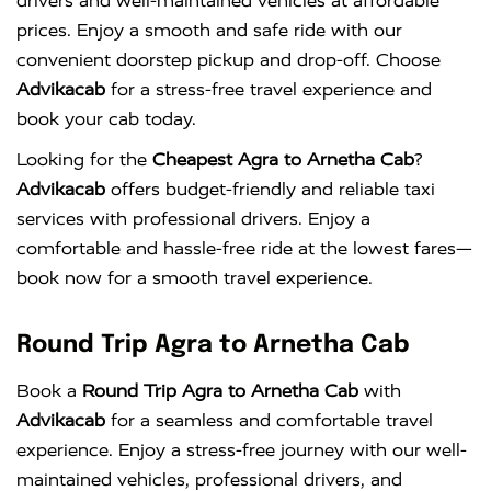
drivers and well-maintained vehicles at affordable
prices. Enjoy a smooth and safe ride with our
convenient doorstep pickup and drop-off. Choose
Advikacab
for a stress-free travel experience and
book your cab today.
Looking for the
Cheapest Agra to Arnetha Cab
?
Advikacab
offers budget-friendly and reliable taxi
services with professional drivers. Enjoy a
comfortable and hassle-free ride at the lowest fares—
book now for a smooth travel experience.
Round Trip Agra to Arnetha Cab
Book a
Round Trip Agra to Arnetha Cab
with
Advikacab
for a seamless and comfortable travel
experience. Enjoy a stress-free journey with our well-
maintained vehicles, professional drivers, and