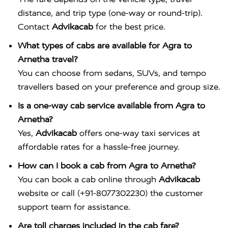
distance, and trip type (one-way or round-trip).
Contact
Advikacab
for the best price.
What types of cabs are available for Agra to
Arnetha travel?
You can choose from sedans, SUVs, and tempo
travellers based on your preference and group size.
Is a one-way cab service available from Agra to
Arnetha?
Yes,
Advikacab
offers one-way taxi services at
affordable rates for a hassle-free journey.
How can I book a cab from Agra to Arnetha?
You can book a cab online through
Advikacab
website or call (+91-8077302230) the customer
support team for assistance.
Are toll charges included in the cab fare?