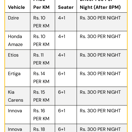
Vehicle
Per KM
Seater
Night (After 8PM)
Dzire
Rs. 10
4+1
Rs. 300 PER NIGHT
PER KM
Honda
Rs. 10
4+1
Rs. 300 PER NIGHT
Amaze
PER KM
Etios
Rs. 11
4+1
Rs. 300 PER NIGHT
PER KM
Ertiga
Rs. 14
6+1
Rs. 300 PER NIGHT
PER KM
Kia
Rs. 15
6+1
Rs. 300 PER NIGHT
Carens
PER KM
Innova
Rs. 16
6+1
Rs. 300 PER NIGHT
PER KM
Innova
Rs. 18
6+1
Rs. 300 PER NIGHT