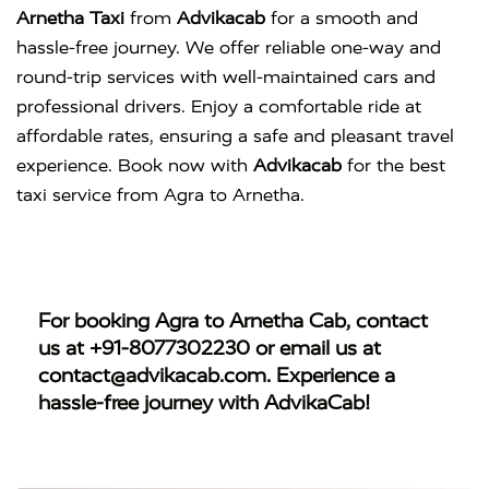
Arnetha Taxi
from
Advikacab
for a smooth and
hassle-free journey. We offer reliable one-way and
round-trip services with well-maintained cars and
professional drivers. Enjoy a comfortable ride at
affordable rates, ensuring a safe and pleasant travel
experience. Book now with
Advikacab
for the best
taxi service from Agra to Arnetha.
For booking
Agra to Arnetha Cab
, contact
us at
+91-8077302230
or email us at
contact@advikacab.com
. Experience a
hassle-free journey with AdvikaCab!