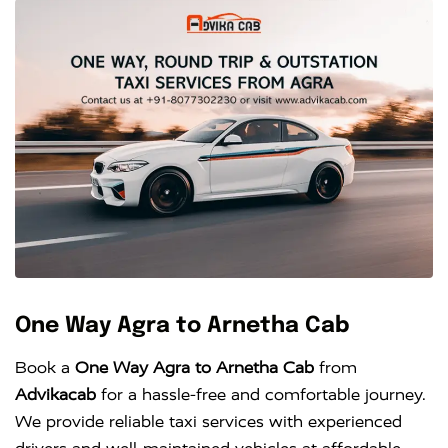
One Way Agra to Arnetha Cab
Book a
One Way Agra to Arnetha Cab
from
Advikacab
for a hassle-free and comfortable journey.
We provide reliable taxi services with experienced