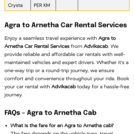
Crysta
PER KM
Agra to Arnetha Car Rental Services
Enjoy a seamless travel experience with
Agra to
Arnetha Car Rental Services
from
Advikacab
. We
provide reliable and affordable car rentals with well-
maintained vehicles and expert drivers. Whether it’s a
one-way trip or a round-trip journey, we ensure
comfort and convenience throughout your ride. Book
your car rental with
Advikacab
today for a hassle-free
journey.
FAQs – Agra to Arnetha Cab
What is the fare for an Agra to Arnetha cab?
The fare depends on the vehicle type, travel