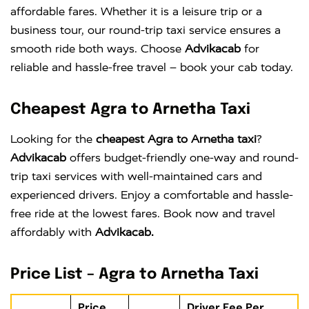
affordable fares. Whether it is a leisure trip or a
business tour, our round-trip taxi service ensures a
smooth ride both ways. Choose
Advikacab
for
reliable and hassle-free travel – book your cab today.
Cheapest Agra to Arnetha Taxi
Looking for the
cheapest Agra to Arnetha taxi
?
Advikacab
offers budget-friendly one-way and round-
trip taxi services with well-maintained cars and
experienced drivers. Enjoy a comfortable and hassle-
free ride at the lowest fares. Book now and travel
affordably with
Advikacab.
Price List – Agra to Arnetha Taxi
Price
Driver Fee Per