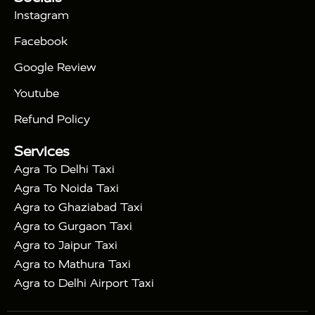
|
Days Golden Triangle Tour
4 Days Golden
Instagram
|
|
Triangle Tour
Agra Taj Mahal Tour By Car
Agra
Facebook
|
Taj Mahal Tour By Train
Agra Taj Mahal Tour By
|
Gatimaan Train
Agra Taj Mahal Tour By Vande
Google Review
|
Bharat Train
Agra Taj Mahal Tour By Shatabdi
Youtube
|
Express Train
Agra Taj Mahal Tour with Fatehpur
|
|
Sikri
Sunrise Agra Taj Mahal Tour
Agra Taj
Refund Policy
|
Mahal Tour with Bharatpur
Agra Taj Mahal Tour
Services
|
with Mehtab Bagh
Agra Mathura Vrindavan Tour
Agra To Delhi Taxi
Agra To Noida Taxi
Agra to Ghaziabad Taxi
Agra to Gurgaon Taxi
Agra to Jaipur Taxi
Agra to Mathura Taxi
Agra to Delhi Airport Taxi