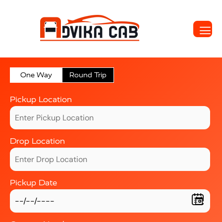
One Way
Round Trip
Pickup Location
Drop Location
Pickup Date