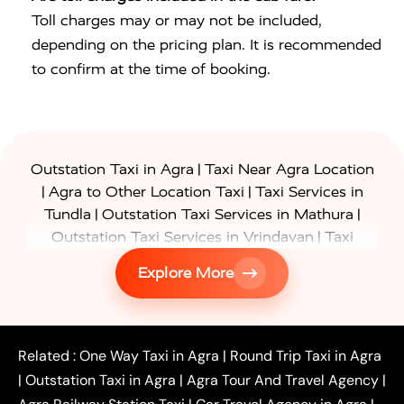
Toll charges may or may not be included,
depending on the pricing plan. It is recommended
to confirm at the time of booking.
|
Outstation Taxi in Agra
Taxi Near Agra Location
|
|
Agra to Other Location Taxi
Taxi Services in
|
|
Tundla
Outstation Taxi Services in Mathura
|
Outstation Taxi Services in Vrindavan
Taxi
|
Services in Firozabad
Taxi Services in
Explore More
|
|
Shikohabad
Gurgaon to Agra Taxi
Delhi to Agra
|
|
Taxi
Noida to Agra Taxi
Ghaziabad to Agra Taxi
|
|
|
Faridabad to Agra Taxi
Lucknow to Agra Taxi
|
|
Kanpur to Agra Taxi
Jaipur to Agra Taxi
Related :
One Way Taxi in Agra
|
Round Trip Taxi in Agra
|
Outstation One Way Taxi From Delhi
Local Taxi
|
Outstation Taxi in Agra
|
Agra Tour And Travel Agency
|
|
|
Near Delhi
Delhi Local To Agra Taxi
Agra to