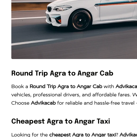
Round Trip Agra to Angar Cab
Book a
Round Trip Agra to Angar Cab
with
Advikac
vehicles, professional drivers, and affordable fares. W
Choose
Advikacab
for reliable and hassle-free trave
Cheapest Agra to Angar Taxi
Looking for the
cheapest Agra to Angar taxi
?
Advika