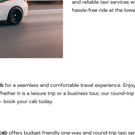
and reliable taxi services 
hassle-free ride at the lo
ab
for a seamless and comfortable travel experience. Enjoy
hether it is a leisure trip or a business tour, our round-tr
l – book your cab today.
cab
offers budget-friendly one-way and round-trip taxi se