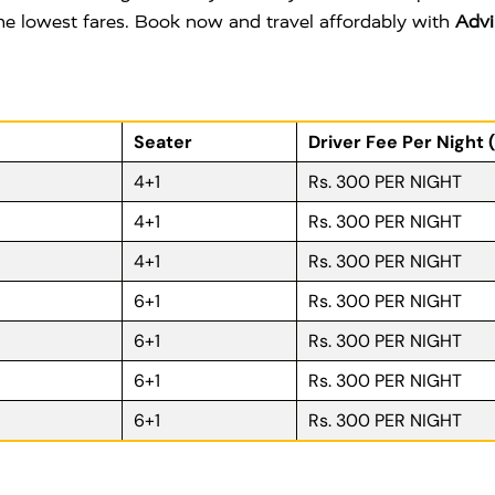
 the lowest fares. Book now and travel affordably with
Advi
Seater
Driver Fee Per Night 
4+1
Rs. 300 PER NIGHT
4+1
Rs. 300 PER NIGHT
4+1
Rs. 300 PER NIGHT
6+1
Rs. 300 PER NIGHT
6+1
Rs. 300 PER NIGHT
6+1
Rs. 300 PER NIGHT
6+1
Rs. 300 PER NIGHT