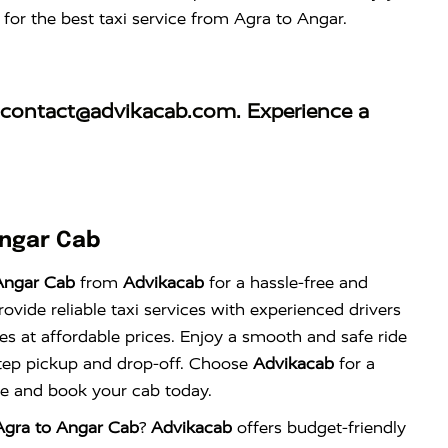
for the best taxi service from Agra to Angar.
contact@advikacab.com
. Experience a
Angar Cab
Angar Cab
from
Advikacab
for a hassle-free and
vide reliable taxi services with experienced drivers
es at affordable prices. Enjoy a smooth and safe ride
tep pickup and drop-off. Choose
Advikacab
for a
nce and book your cab today.
Agra to Angar Cab
?
Advikacab
offers budget-friendly