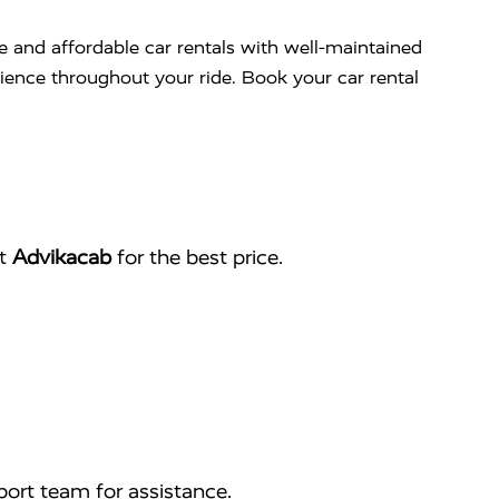
le and affordable car rentals with well-maintained
nience throughout your ride. Book your car rental
ct
Advikacab
for the best price.
ort team for assistance.