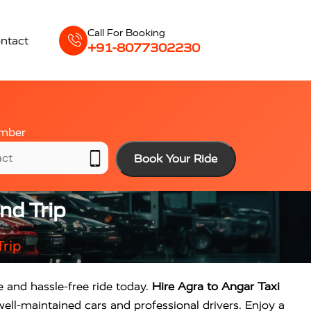
Call For Booking
ntact
+91-8077302230
mber
Book Your Ride
nd Trip
Trip
e and hassle-free ride today.
Hire Agra to Angar Taxi
ell-maintained cars and professional drivers. Enjoy a