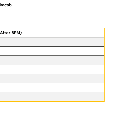
kacab.
(After 8PM)