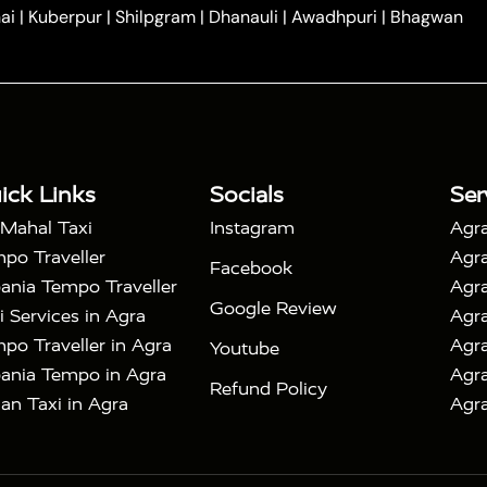
|
|
e in Tundla
Ayodhya to Agra Taxi
Prayagraj to Agra
ai
|
Kuberpur
|
Shilpgram
|
Dhanauli
|
Awadhpuri
|
Bhagwan
|
|
Agra Taxi
Nainital to Agra Taxi
Agra Taj Mahal Taxi
|
 Taj Mahal Tour By Car
Agra Taj Mahal Tour By Train
|
y Shatabdi Express Train
Agra Taj Mahal Tour with
|
with Mehtab Bagh
Agra Mathura Vrindavan Tour
ick Links
Socials
Ser
 Mahal Taxi
Instagram
Agra
po Traveller
Agra
Facebook
ania Tempo Traveller
Agra
Google Review
i Services in Agra
Agra
po Traveller in Agra
Agra
Youtube
ania Tempo in Agra
Agra
Refund Policy
an Taxi in Agra
Agra