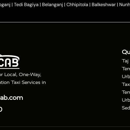
|
|
ndavan
One Way Car Hire in Gurugram
One Way Car Hir
bganj
|
Tedi Bagiya
|
Belanganj
|
Chhipitola
|
Balkeshwar
|
Nunh
|
|
Roorkee to Agra Taxi
Meerut to Agra Taxi
Dehradun to 
|
Services
Agra to Delhi Innova Crysta Taxi
|
|
Golden Triangle Tour
4 Days Golden Triangle Tour
Agra
|
Mahal Tour By Vande Bharat Train
Agra Taj Mahal Tour B
|
ra Taj Mahal Tour with Bharatpur
Agra Taj Mahal Tour 
Qu
Taj
Tem
or Local, One-Way,
Urb
tion Taxi Services in
Tax
Tem
cab.com
Urb
Sed
0