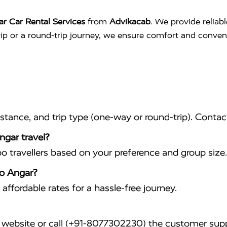
r Car Rental Services
from
Advikacab
. We provide reliab
trip or a round-trip journey, we ensure comfort and conve
istance, and trip type (one-way or round-trip). Conta
ngar travel?
travellers based on your preference and group size.
to Angar?
affordable rates for a hassle-free journey.
website or call (+91-8077302230) the customer supp