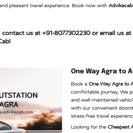
e and pleasant travel experience. Book now with
Advikacab
, contact us at
+91-8077302230
or email us at
Cab!
One Way Agra to 
Book a
One Way Agra to 
comfortable journey. We pro
and well-maintained vehicl
with our convenient doors
stress-free travel experie
Looking for the
Cheapest 