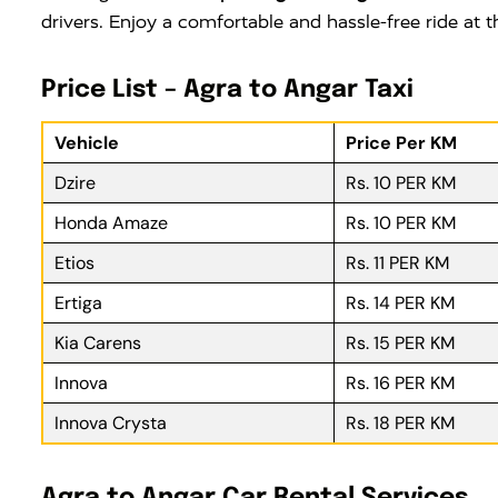
drivers. Enjoy a comfortable and hassle-free ride at
Price List – Agra to Angar Taxi
Vehicle
Price Per KM
Dzire
Rs. 10 PER KM
Honda Amaze
Rs. 10 PER KM
Etios
Rs. 11 PER KM
Ertiga
Rs. 14 PER KM
Kia Carens
Rs. 15 PER KM
Innova
Rs. 16 PER KM
Innova Crysta
Rs. 18 PER KM