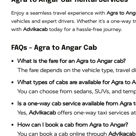
Agra to Angar Car Rental Services
Enjoy a seamless travel experience with
Agra to Anga
vehicles and expert drivers. Whether it’s a one-way 
with
Advikacab
today for a hassle-free journey.
FAQs – Agra to Angar Cab
What is the fare for an Agra to Angar cab?
The fare depends on the vehicle type, travel d
What types of cabs are available for Agra to A
You can choose from sedans, SUVs, and tempo 
Is a one-way cab service available from Agra 
Yes,
Advikacab
offers one-way taxi services at 
How can I book a cab from Agra to Angar?
You can book a cab online through
Advikacab