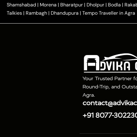
|
One Way Car Hire in Delhi
One Way Car Hire in Vri
Shamshabad
|
Morena
|
Bharatpur
|
Dholpur
|
Bodla
|
Raka
|
|
|
Taxi
Haridwar to Agra Taxi
Varanasi to Agra Taxi
Talkies
|
Rambagh
|
Dhandupura
|
Tempo Traveller in Agra
Tour Packages :
|
2 Days Golden Triangle Tour
3 Days 
|
|
Agra Taj Mahal Tour By Gatimaan Train
Agra Taj 
|
|
Fatehpur Sikri
Sunrise Agra Taj Mahal Tour
Ag
Your Trusted Partner f
Round-Trip, and Outsta
Agra.
contact@advika
+91 8077-30223