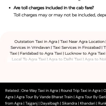
Are toll charges included in the cab fare?
Toll charges may or may not be included, depe
|
Outstation Taxi in Agra
Taxi Near Agra Location
|
|
Services in Vrindavan
Taxi Services in Firozabad
T
|
|
Taxi
Faridabad to Agra Taxi
Lucknow to Agra Taxi
|
|
Local To Agra Taxi
Agra to Delhi Taxi
Agra to Noi
|
|
Jaipur Taxi
Agra to Kanpur Taxi
Agra to Amritsar T
|
|
Airport Taxi
Agra to Tundla Taxi
Agra to Firozabad
|
|
Rajasthan Taxi
Agra to Bareilly Taxi
Agra to Jammu
|
|
to Azamgarh Taxi
Agra to Baghpat Taxi
Agra to 
|
|
Agra to Ballia Taxi
Agra to Balrampur Taxi
Agra t
Related :
One Way Taxi in Agra
|
Round Trip Taxi in Agra
|
O
|
|
Bijnor Taxi
Agra to Badaun Taxi
Agra to Bulandsha
Agra
|
Agra Tour By Vande Bharat Train
|
Agra Tour By Gat
|
|
Kannauj Taxi
Agra to Chhibramau Taxi
One Way Ca
from Agra
|
Tajganj
|
Dayalbagh
|
Sikandra
|
Khandari
|
Run