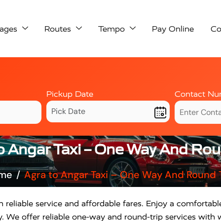
ages
Routes
Tempo
Pay Online
Co
Pickup Date
Contact Nu
o Angar Taxi – One Way And Rou
me
Agra to Angar Taxi – One Way And Round 
 reliable service and affordable fares. Enjoy a comfortabl
. We offer reliable one-way and round-trip services with w