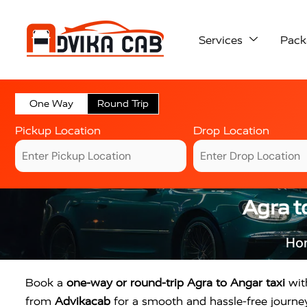
Services
Pack
One Way
Round Trip
Pickup Location
Drop Location
Agra t
Ho
Book a
one-way or round-trip Agra to Angar taxi
with
from
Advikacab
for a smooth and hassle-free journey