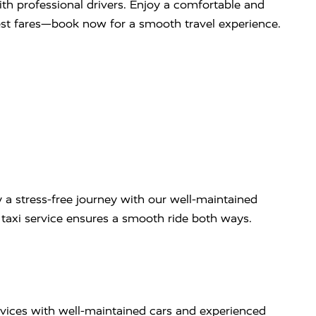
with professional drivers. Enjoy a comfortable and
west fares—book now for a smooth travel experience.
 a stress-free journey with our well-maintained
ip taxi service ensures a smooth ride both ways.
rvices with well-maintained cars and experienced