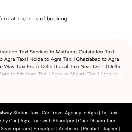
irm at the time of booking.
|
station Taxi Services in Mathura
Outstation Taxi
|
|
to Agra Taxi
Noida to Agra Taxi
Ghaziabad to Agra
|
|
e Way Taxi From Delhi
Local Taxi Near Delhi
Delhi
|
|
Agra to Mathura Taxi
Agra to Aligarh Taxi
Agra to
|
|
o Prayagraj Taxi
Agra to Gwalior Taxi
Agra to Delhi
|
|
|
Agra to Haridwar Taxi
Agra to Ujjain Taxi
Agra to
|
|
 to Ambedkar Nagar Taxi
Agra to Auraiya Taxi
Agra
|
|
|
i
Agra to Mainpuri Taxi
Agra to Farrukhabad Taxi
|
|
|
i
Agra to Barsana Taxi
Agra to Basti Taxi
Agra to
ilway Station Taxi
|
Car Travel Agency in Agra
|
Taj Taxi
|
|
Agra to Dehradun Taxi
Agra to Saurikh Taxi
Agra to
r by Car
|
Agra Tour with Bharatpur
|
Char Dhaam Tour
|
|
Car Hire in Noida
One Way Car Hire in Ghaziabad
|
Shastripuram
|
Etmadpur
|
Achhnera
|
Pinahat
|
Jagner
|