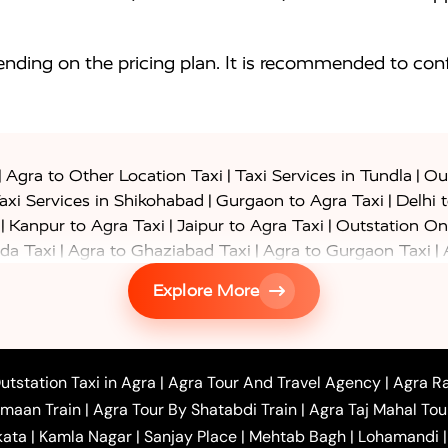
nding on the pricing plan. It is recommended to conf
|
|
|
Agra to Other Location Taxi
Taxi Services in Tundla
Out
|
|
axi Services in Shikohabad
Gurgaon to Agra Taxi
Delhi 
|
|
|
Kanpur to Agra Taxi
Jaipur to Agra Taxi
Outstation On
|
|
|
da Taxi
Agra to Ghaziabad Taxi
Agra to Gurgaon Taxi
|
|
|
axi
Agra to Ayodhya Taxi
Agra to Lucknow Taxi
Agra t
Explore More
|
|
 Taxi
Agra to Shikohabad Taxi
Agra to Chandigarh Taxi
|
|
|
 Taxi
Agra to Shimla Taxi
Agra to Allahabad Taxi
Agra
|
|
Bahraich Taxi
Agra to Sirsaganj Taxi
Agra to Etawah Tax
|
|
o Banda Taxi
Agra to Barabanki Taxi
Agra to Bareilly Tax
utstation Taxi in Agra
|
Agra Tour And Travel Agency
|
Agra Ra
|
|
|
hr Taxi
Agra to Chandauli Taxi
Agra to Chitrakoot Taxi
imaan Train
|
Agra Tour By Shatabdi Train
|
Agra Taj Mahal Tou
|
|
r Hire in Agra
One Way Car Hire in Mathura
One Way 
kata
|
Kamla Nagar
|
Sanjay Place
|
Mehtab Bagh
|
Lohamandi