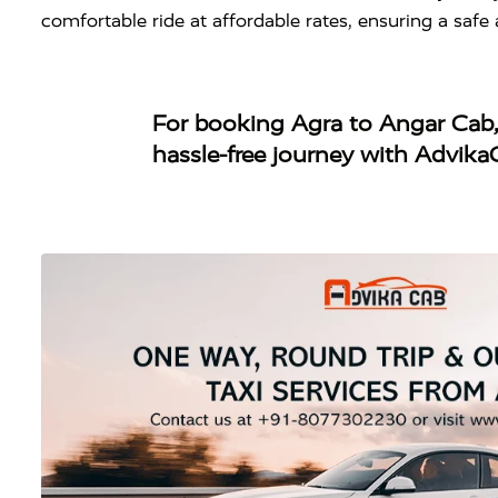
comfortable ride at affordable rates, ensuring a saf
For booking
Agra to Angar Cab
hassle-free journey with Advika