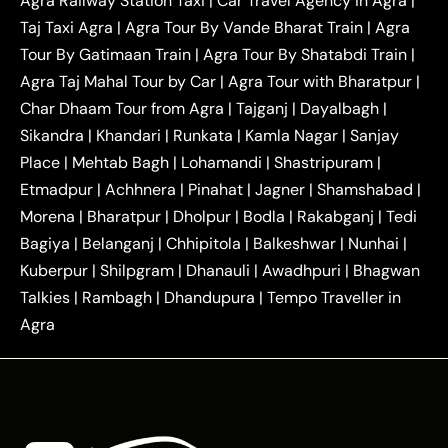
Agra Railway Station Taxi
|
Car Travel Agency in Agra
|
|
|
Delhi Taxi
Agra to Noida Taxi
Agra to
Taj Taxi Agra
|
Agra Tour By Vande Bharat Train
|
Agra
|
|
Ghaziabad Taxi
Agra to Gurgaon Taxi
Agra to
Tour By Gatimaan Train
|
Agra Tour By Shatabdi Train
|
|
|
Mathura Taxi
Agra to Aligarh Taxi
Agra to
Agra Taj Mahal Tour by Car
|
Agra Tour with Bharatpur
|
|
|
Jaipur Taxi
Agra to Kanpur Taxi
Agra to
Char Dhaam Tour from Agra
|
Tajganj
|
Dayalbagh
|
|
|
Amritsar Taxi
Agra to Ayodhya Taxi
Agra to
Sikandra
|
Khandari
|
Runkata
|
Kamla Nagar
|
Sanjay
|
|
Lucknow Taxi
Agra to Prayagraj Taxi
Agra to
Place
|
Mehtab Bagh
|
Lohamandi
|
Shastripuram
|
|
|
Gwalior Taxi
Agra to Delhi Airport Taxi
Agra to
Etmadpur
|
Achhnera
|
|
Pinahat
|
Jagner
|
Shamshabad
|
|
Tundla Taxi
Agra to Firozabad Taxi
Agra to
|
|
Shikohabad Taxi
Agra to Chandigarh Taxi
Agra
Morena
|
Bharatpur
|
Dholpur
|
Bodla
|
Rakabganj
|
Tedi
|
|
to Haridwar Taxi
Agra to Ujjain Taxi
Agra to
Bagiya
|
Belanganj
|
Chhipitola
|
Balkeshwar
|
Nunhai
|
|
|
Rajasthan Taxi
Agra to Bareilly Taxi
Agra to
Kuberpur
|
Shilpgram
|
Dhanauli
|
Awadhpuri
|
Bhagwan
|
|
Jammu Taxi
Agra to Shimla Taxi
Agra to
Talkies
|
Rambagh
|
Dhandupura
|
Tempo Traveller in
|
|
Allahabad Taxi
Agra to Ambedkar Nagar Taxi
Agra
|
|
Agra to Auraiya Taxi
Agra to Azamgarh Taxi
|
|
Agra to Baghpat Taxi
Agra to Bahraich Taxi
|
|
Agra to Sirsaganj Taxi
Agra to Etawah Taxi
|
|
Agra to Mainpuri Taxi
Agra to Farrukhabad Taxi
|
|
Agra to Ballia Taxi
Agra to Balrampur Taxi
Agra