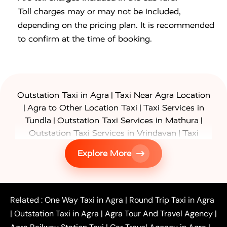
Toll charges may or may not be included,
depending on the pricing plan. It is recommended
to confirm at the time of booking.
|
Outstation Taxi in Agra
Taxi Near Agra Location
|
|
Agra to Other Location Taxi
Taxi Services in
|
|
Tundla
Outstation Taxi Services in Mathura
|
Outstation Taxi Services in Vrindavan
Taxi
|
Services in Firozabad
Taxi Services in
Explore More
|
|
Shikohabad
Gurgaon to Agra Taxi
Delhi to Agra
|
|
Taxi
Noida to Agra Taxi
Ghaziabad to Agra Taxi
|
|
|
Faridabad to Agra Taxi
Lucknow to Agra Taxi
|
|
Kanpur to Agra Taxi
Jaipur to Agra Taxi
Related :
One Way Taxi in Agra
|
Round Trip Taxi in Agra
|
Outstation One Way Taxi From Delhi
Local Taxi
|
Outstation Taxi in Agra
|
Agra Tour And Travel Agency
|
|
|
Near Delhi
Delhi Local To Agra Taxi
Agra to