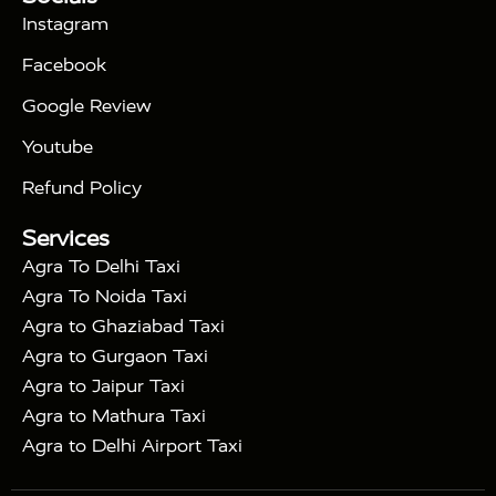
|
Days Golden Triangle Tour
4 Days Golden
Instagram
|
|
Triangle Tour
Agra Taj Mahal Tour By Car
Agra
Facebook
|
Taj Mahal Tour By Train
Agra Taj Mahal Tour By
|
Gatimaan Train
Agra Taj Mahal Tour By Vande
Google Review
|
Bharat Train
Agra Taj Mahal Tour By Shatabdi
Youtube
|
Express Train
Agra Taj Mahal Tour with Fatehpur
|
|
Sikri
Sunrise Agra Taj Mahal Tour
Agra Taj
Refund Policy
|
Mahal Tour with Bharatpur
Agra Taj Mahal Tour
Services
|
with Mehtab Bagh
Agra Mathura Vrindavan Tour
Agra To Delhi Taxi
Agra To Noida Taxi
Agra to Ghaziabad Taxi
Agra to Gurgaon Taxi
Agra to Jaipur Taxi
Agra to Mathura Taxi
Agra to Delhi Airport Taxi