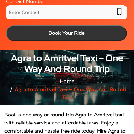
Contact Number
Book Your Ride
Agra to Amritvel Taxi – One
Way And Round Trip
Home
Agra to Amritvel Taxi – One Way And Round
Trip
Book a
one-way or round-trip Agra to Amritvel taxi
with reliable service and affordable fares. Enjoy a
comfortable and hassle-free ride today.
Hire Agra to