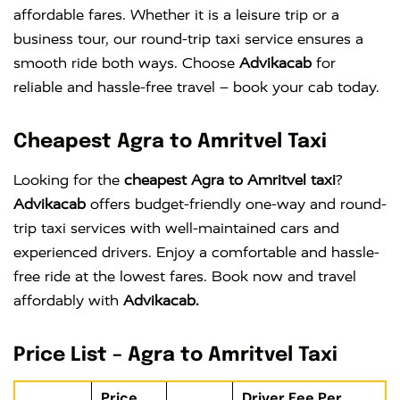
affordable fares. Whether it is a leisure trip or a
business tour, our round-trip taxi service ensures a
smooth ride both ways. Choose
Advikacab
for
reliable and hassle-free travel – book your cab today.
Cheapest Agra to Amritvel Taxi
Looking for the
cheapest Agra to Amritvel taxi
?
Advikacab
offers budget-friendly one-way and round-
trip taxi services with well-maintained cars and
experienced drivers. Enjoy a comfortable and hassle-
free ride at the lowest fares. Book now and travel
affordably with
Advikacab.
Price List – Agra to Amritvel Taxi
Price
Driver Fee Per