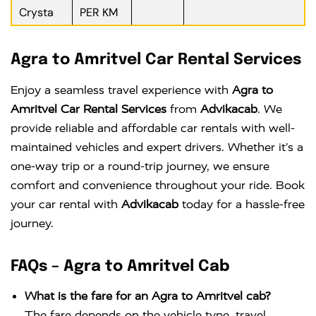
Crysta
PER KM
Agra to Amritvel Car Rental Services
Enjoy a seamless travel experience with
Agra to
Amritvel Car Rental Services
from
Advikacab
. We
provide reliable and affordable car rentals with well-
maintained vehicles and expert drivers. Whether it’s a
one-way trip or a round-trip journey, we ensure
comfort and convenience throughout your ride. Book
your car rental with
Advikacab
today for a hassle-free
journey.
FAQs – Agra to Amritvel Cab
What is the fare for an Agra to Amritvel cab?
The fare depends on the vehicle type, travel