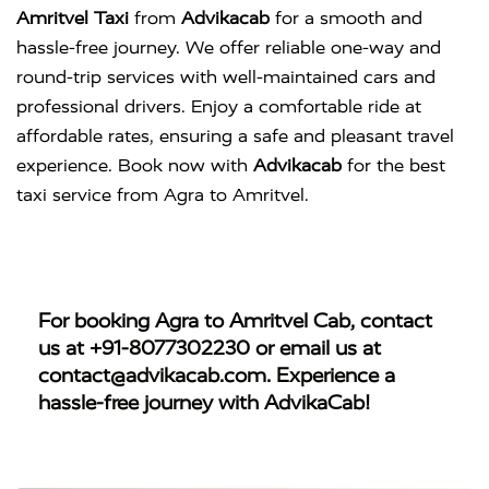
Amritvel Taxi
from
Advikacab
for a smooth and
hassle-free journey. We offer reliable one-way and
round-trip services with well-maintained cars and
professional drivers. Enjoy a comfortable ride at
affordable rates, ensuring a safe and pleasant travel
experience. Book now with
Advikacab
for the best
taxi service from Agra to Amritvel.
For booking
Agra to Amritvel Cab
, contact
us at
+91-8077302230
or email us at
contact@advikacab.com
. Experience a
hassle-free journey with AdvikaCab!