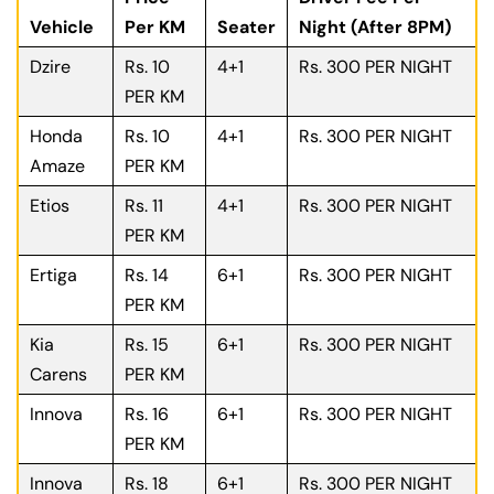
Vehicle
Per KM
Seater
Night (After 8PM)
Dzire
Rs. 10
4+1
Rs. 300 PER NIGHT
PER KM
Honda
Rs. 10
4+1
Rs. 300 PER NIGHT
Amaze
PER KM
Etios
Rs. 11
4+1
Rs. 300 PER NIGHT
PER KM
Ertiga
Rs. 14
6+1
Rs. 300 PER NIGHT
PER KM
Kia
Rs. 15
6+1
Rs. 300 PER NIGHT
Carens
PER KM
Innova
Rs. 16
6+1
Rs. 300 PER NIGHT
PER KM
Innova
Rs. 18
6+1
Rs. 300 PER NIGHT