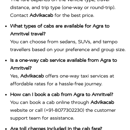
distance, and trip type (one-way or round-trip).
Contact
Advikacab
for the best price.
What types of cabs are available for Agra to
Amritvel travel?
You can choose from sedans, SUVs, and tempo
travellers based on your preference and group size.
Is a one-way cab service available from Agra to
Amritvel?
Yes,
Advikacab
offers one-way taxi services at
affordable rates for a hassle-free journey.
How can I book a cab from Agra to Amritvel?
You can book a cab online through
Advikacab
website or call (+91-8077302230) the customer
support team for assistance.
Are toll charges included in the cab fare?