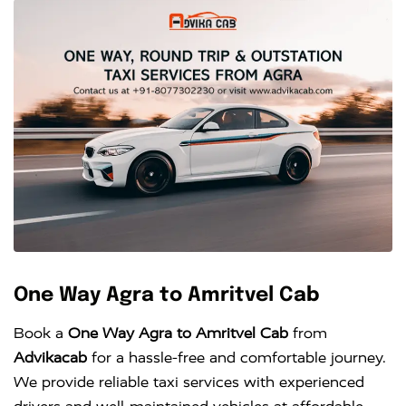
One Way Agra to Amritvel Cab
Book a
One Way Agra to Amritvel Cab
from
Advikacab
for a hassle-free and comfortable journey.
We provide reliable taxi services with experienced