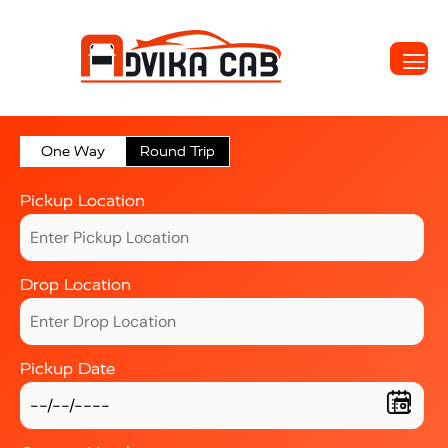
One Way
Round Trip
Pickup Location
Drop Location
Pickup Date