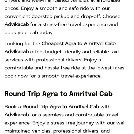
drivers and well-maintained vehicles at affordable
prices. Enjoy a smooth and safe ride with our
convenient doorstep pickup and drop-off. Choose
Advikacab
for a stress-free travel experience and
book your cab today.
Looking for the
Cheapest Agra to Amritvel Cab
?
Advikacab
offers budget-friendly and reliable taxi
services with professional drivers. Enjoy a
comfortable and hassle-free ride at the lowest fares—
book now for a smooth travel experience.
Round Trip Agra to Amritvel Cab
Book a
Round Trip Agra to Amritvel Cab
with
Advikacab
for a seamless and comfortable travel
experience. Enjoy a stress-free journey with our well-
maintained vehicles, professional drivers, and