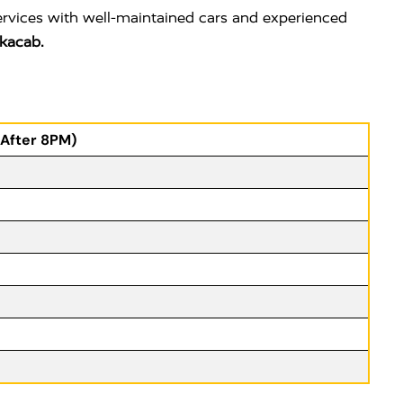
ervices with well-maintained cars and experienced
kacab.
(After 8PM)