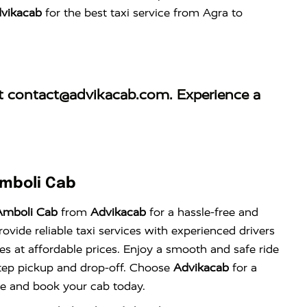
vikacab
for the best taxi service from Agra to
at
contact@advikacab.com
. Experience a
Amboli Cab
Amboli Cab
from
Advikacab
for a hassle-free and
vide reliable taxi services with experienced drivers
es at affordable prices. Enjoy a smooth and safe ride
tep pickup and drop-off. Choose
Advikacab
for a
nce and book your cab today.