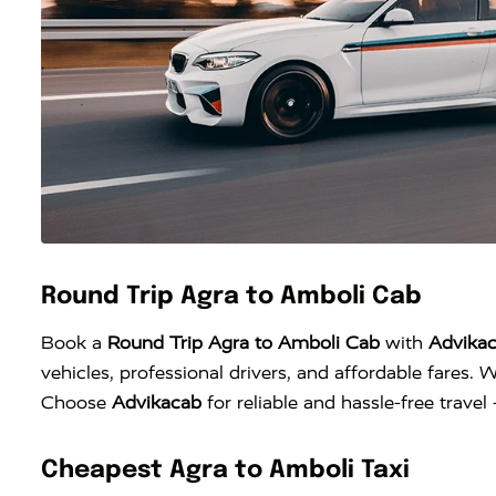
Round Trip Agra to Amboli Cab
Book a
Round Trip Agra to Amboli Cab
with
Advika
vehicles, professional drivers, and affordable fares. W
Choose
Advikacab
for reliable and hassle-free trave
Cheapest Agra to Amboli Taxi