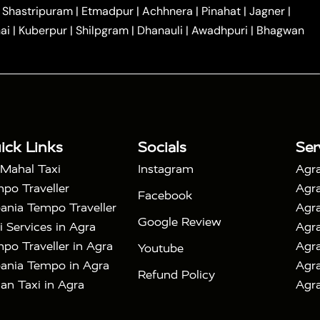
|
|
Car Hire in Noida
One Way Car Hire in Ghaziabad
|
Shastripuram
|
Etmadpur
|
Achhnera
|
Pinahat
|
Jagner
|
|
|
e in Tundla
Ayodhya to Agra Taxi
Prayagraj to Agra
ai
|
Kuberpur
|
Shilpgram
|
Dhanauli
|
Awadhpuri
|
Bhagwan
|
|
Agra Taxi
Nainital to Agra Taxi
Agra Taj Mahal Taxi
|
 Taj Mahal Tour By Car
Agra Taj Mahal Tour By Train
|
y Shatabdi Express Train
Agra Taj Mahal Tour with
|
with Mehtab Bagh
Agra Mathura Vrindavan Tour
ick Links
Socials
Ser
 Mahal Taxi
Instagram
Agra
po Traveller
Agra
Facebook
ania Tempo Traveller
Agra
Google Review
i Services in Agra
Agra
po Traveller in Agra
Agra
Youtube
ania Tempo in Agra
Agra
Refund Policy
an Taxi in Agra
Agra