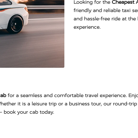
Looking for the
Cheapest 
friendly and reliable taxi 
and hassle-free ride at th
experience.
cab
for a seamless and comfortable travel experience. Enjo
hether it is a leisure trip or a business tour, our round-tr
l – book your cab today.