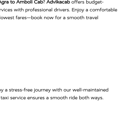
Agra to Amboli Cab
?
Advikacab
offers budget-
services with professional drivers. Enjoy a comfortable
e lowest fares—book now for a smooth travel
y a stress-free journey with our well-maintained
ip taxi service ensures a smooth ride both ways.