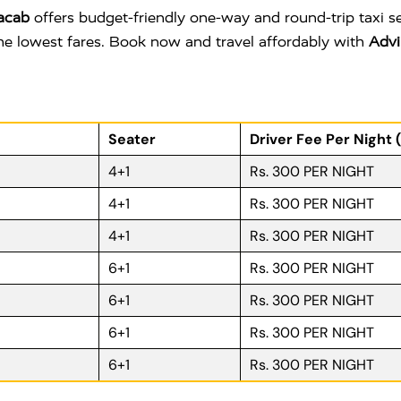
acab
offers budget-friendly one-way and round-trip taxi s
 the lowest fares. Book now and travel affordably with
Advi
Seater
Driver Fee Per Night 
4+1
Rs. 300 PER NIGHT
4+1
Rs. 300 PER NIGHT
4+1
Rs. 300 PER NIGHT
6+1
Rs. 300 PER NIGHT
6+1
Rs. 300 PER NIGHT
6+1
Rs. 300 PER NIGHT
6+1
Rs. 300 PER NIGHT