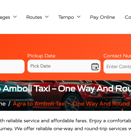
ages
Routes
Tempo
Pay Online
Co
Pickup Date
Contact Nu
o Amboli Taxi – One Way And Rou
me
Agra to Amboli Taxi – One Way And Round 
th reliable service and affordable fares. Enjoy a comfortab
rney. We offer reliable one-way and round-trip services w