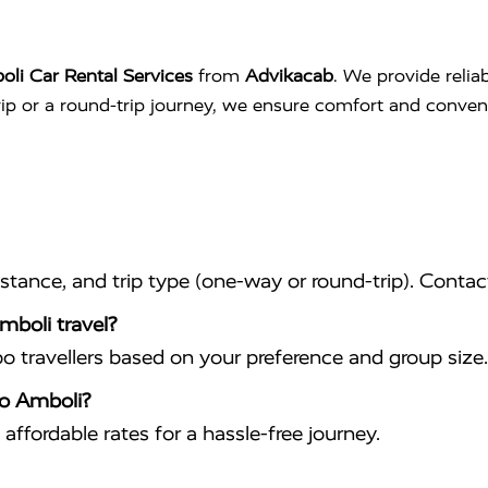
li Car Rental Services
from
Advikacab
. We provide relia
trip or a round-trip journey, we ensure comfort and conve
istance, and trip type (one-way or round-trip). Conta
mboli travel?
travellers based on your preference and group size.
to Amboli?
affordable rates for a hassle-free journey.