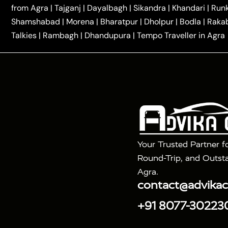
|
|
Kannauj Taxi
Agra to Chhibramau Taxi
One Way Ca
from Agra
|
Tajganj
|
Dayalbagh
|
Sikandra
|
Khandari
|
Run
|
One Way Car Hire in Delhi
One Way Car Hire in Vri
Shamshabad
|
Morena
|
Bharatpur
|
Dholpur
|
Bodla
|
Raka
|
|
|
Taxi
Haridwar to Agra Taxi
Varanasi to Agra Taxi
Talkies
|
Rambagh
|
Dhandupura
|
Tempo Traveller in Agra
Tour Packages :
|
2 Days Golden Triangle Tour
3 Days 
|
|
Agra Taj Mahal Tour By Gatimaan Train
Agra Taj 
|
|
Fatehpur Sikri
Sunrise Agra Taj Mahal Tour
Ag
Your Trusted Partner f
Round-Trip, and Outsta
Agra.
contact@advika
+91 8077-30223