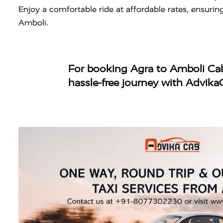
Enjoy a comfortable ride at affordable rates, ensuri
Amboli.
For booking
Agra to Amboli Ca
hassle-free journey with Advika