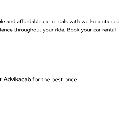
ble and affordable car rentals with well-maintained
nience throughout your ride. Book your car rental
ct
Advikacab
for the best price.