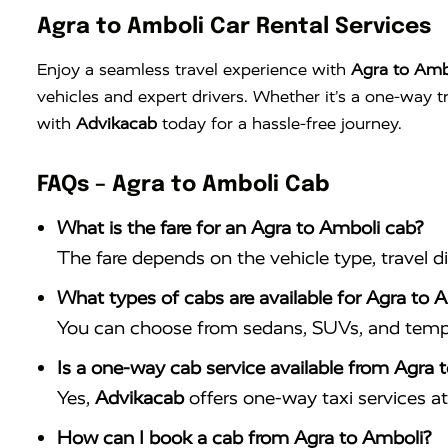
Agra to Amboli Car Rental Services
Enjoy a seamless travel experience with
Agra to Ambo
vehicles and expert drivers. Whether it’s a one-way 
with
Advikacab
today for a hassle-free journey.
FAQs – Agra to Amboli Cab
What is the fare for an Agra to Amboli cab?
The fare depends on the vehicle type, travel d
What types of cabs are available for Agra to A
You can choose from sedans, SUVs, and tempo 
Is a one-way cab service available from Agra 
Yes,
Advikacab
offers one-way taxi services at 
How can I book a cab from Agra to Amboli?