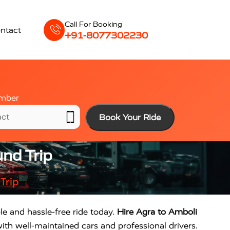
Call For Booking
ntact
+91-8077302230
mber
Book Your Ride
nd Trip
Trip
le and hassle-free ride today.
Hire Agra to Amboli
ith well-maintained cars and professional drivers.