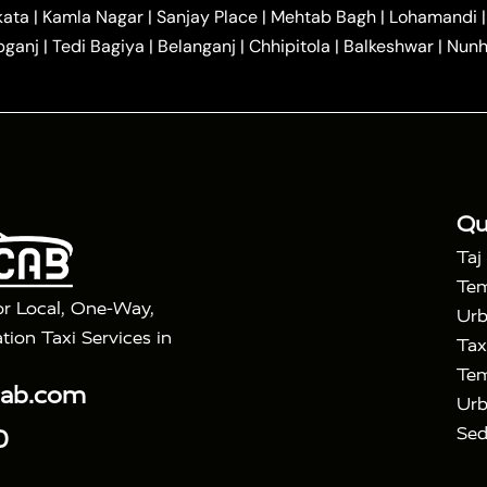
|
|
r Hire in Agra
One Way Car Hire in Mathura
One Way 
kata
|
Kamla Nagar
|
Sanjay Place
|
Mehtab Bagh
|
Lohamandi
|
|
ndavan
One Way Car Hire in Gurugram
One Way Car Hir
bganj
|
Tedi Bagiya
|
Belanganj
|
Chhipitola
|
Balkeshwar
|
Nunh
|
|
Roorkee to Agra Taxi
Meerut to Agra Taxi
Dehradun to 
|
Services
Agra to Delhi Innova Crysta Taxi
|
|
Golden Triangle Tour
4 Days Golden Triangle Tour
Agra
|
Mahal Tour By Vande Bharat Train
Agra Taj Mahal Tour B
|
ra Taj Mahal Tour with Bharatpur
Agra Taj Mahal Tour 
Qu
Taj
Tem
or Local, One-Way,
Urb
tion Taxi Services in
Tax
Tem
cab.com
Urb
Sed
0