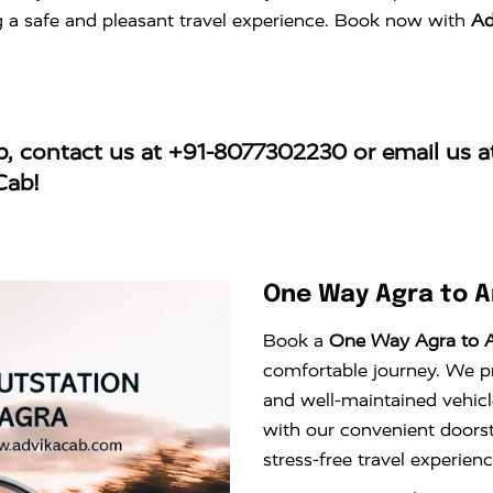
ng a safe and pleasant travel experience. Book now with
Ad
b
, contact us at
+91-8077302230
or email us 
Cab!
One Way Agra to 
Book a
One Way Agra to 
comfortable journey. We pro
and well-maintained vehicl
with our convenient doors
stress-free travel experie