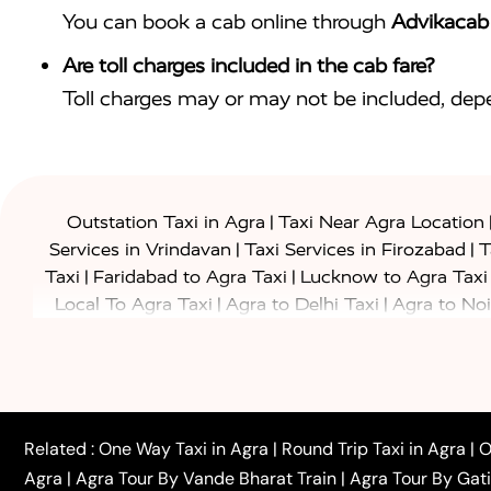
You can book a cab online through
Advikacab
Are toll charges included in the cab fare?
Toll charges may or may not be included, depe
|
Outstation Taxi in Agra
Taxi Near Agra Location
|
|
Services in Vrindavan
Taxi Services in Firozabad
T
|
|
Taxi
Faridabad to Agra Taxi
Lucknow to Agra Taxi
|
|
Local To Agra Taxi
Agra to Delhi Taxi
Agra to Noi
|
|
Jaipur Taxi
Agra to Kanpur Taxi
Agra to Amritsar T
|
|
Airport Taxi
Agra to Tundla Taxi
Agra to Firozabad
|
|
Rajasthan Taxi
Agra to Bareilly Taxi
Agra to Jammu
|
|
to Azamgarh Taxi
Agra to Baghpat Taxi
Agra to 
|
|
Agra to Ballia Taxi
Agra to Balrampur Taxi
Agra t
Related :
One Way Taxi in Agra
|
Round Trip Taxi in Agra
|
O
|
|
Bijnor Taxi
Agra to Badaun Taxi
Agra to Bulandsha
Agra
|
Agra Tour By Vande Bharat Train
|
Agra Tour By Gat