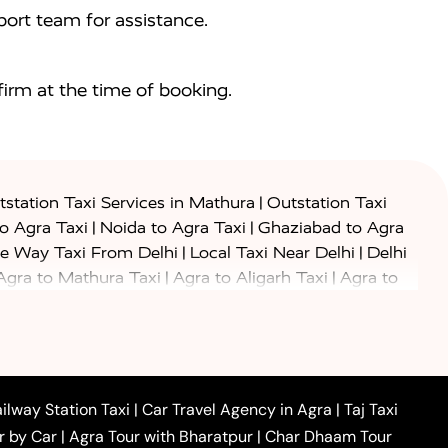
ort team for assistance.
irm at the time of booking.
|
station Taxi Services in Mathura
Outstation Taxi
|
|
to Agra Taxi
Noida to Agra Taxi
Ghaziabad to Agra
|
|
e Way Taxi From Delhi
Local Taxi Near Delhi
Delhi
|
|
Agra to Mathura Taxi
Agra to Aligarh Taxi
Agra to
|
|
o Prayagraj Taxi
Agra to Gwalior Taxi
Agra to Delhi
|
|
|
Agra to Haridwar Taxi
Agra to Ujjain Taxi
Agra to
|
|
 to Ambedkar Nagar Taxi
Agra to Auraiya Taxi
Agra
|
|
|
i
Agra to Mainpuri Taxi
Agra to Farrukhabad Taxi
|
|
|
i
Agra to Barsana Taxi
Agra to Basti Taxi
Agra to
ilway Station Taxi
|
Car Travel Agency in Agra
|
Taj Taxi
|
|
Agra to Dehradun Taxi
Agra to Saurikh Taxi
Agra to
r by Car
|
Agra Tour with Bharatpur
|
Char Dhaam Tour