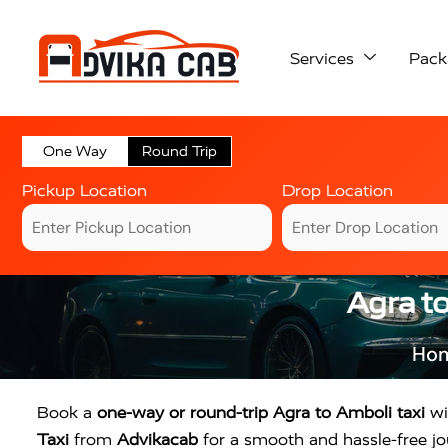
Services
Pack
One Way
Round Trip
Pickup Location
Drop Location
Agra t
Ho
Book a
one-way or round-trip Agra to Amboli taxi
wi
Taxi
from
Advikacab
for a smooth and hassle-free jou