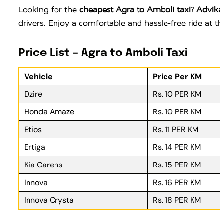
Looking for the
cheapest Agra to Amboli taxi
?
Advik
drivers. Enjoy a comfortable and hassle-free ride at
Price List – Agra to Amboli Taxi
Vehicle
Price Per KM
Dzire
Rs. 10 PER KM
Honda Amaze
Rs. 10 PER KM
Etios
Rs. 11 PER KM
Ertiga
Rs. 14 PER KM
Kia Carens
Rs. 15 PER KM
Innova
Rs. 16 PER KM
Innova Crysta
Rs. 18 PER KM