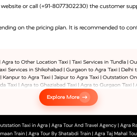
website or call (+91-8077302230) the customer supp
nding on the pricing plan. It is recommended to conf
|
|
|
Agra to Other Location Taxi
Taxi Services in Tundla
Out
|
|
axi Services in Shikohabad
Gurgaon to Agra Taxi
Delhi 
|
|
|
Kanpur to Agra Taxi
Jaipur to Agra Taxi
Outstation On
|
|
|
da Taxi
Agra to Ghaziabad Taxi
Agra to Gurgaon Taxi
|
|
|
axi
Agra to Ayodhya Taxi
Agra to Lucknow Taxi
Agra t
Explore More
|
|
 Taxi
Agra to Shikohabad Taxi
Agra to Chandigarh Taxi
|
|
|
 Taxi
Agra to Shimla Taxi
Agra to Allahabad Taxi
Agra
|
|
Bahraich Taxi
Agra to Sirsaganj Taxi
Agra to Etawah Tax
|
|
o Banda Taxi
Agra to Barabanki Taxi
Agra to Bareilly Tax
utstation Taxi in Agra
|
Agra Tour And Travel Agency
|
Agra Ra
|
|
|
hr Taxi
Agra to Chandauli Taxi
Agra to Chitrakoot Taxi
imaan Train
|
Agra Tour By Shatabdi Train
|
Agra Taj Mahal Tou