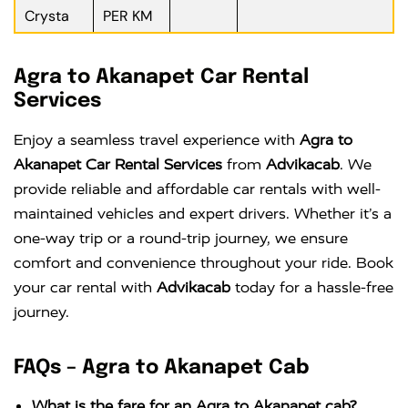
Crysta
PER KM
Agra to Akanapet Car Rental
Services
Enjoy a seamless travel experience with
Agra to
Akanapet Car Rental Services
from
Advikacab
. We
provide reliable and affordable car rentals with well-
maintained vehicles and expert drivers. Whether it’s a
one-way trip or a round-trip journey, we ensure
comfort and convenience throughout your ride. Book
your car rental with
Advikacab
today for a hassle-free
journey.
FAQs – Agra to Akanapet Cab
What is the fare for an Agra to Akanapet cab?