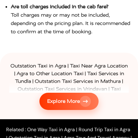
Are toll charges included in the cab fare?
Toll charges may or may not be included,
depending on the pricing plan. It is recommended
to confirm at the time of booking.
|
Outstation Taxi in Agra
Taxi Near Agra Location
|
|
Agra to Other Location Taxi
Taxi Services in
|
|
Tundla
Outstation Taxi Services in Mathura
|
Outstation Taxi Services in Vrindavan
Taxi
|
Services in Firozabad
Taxi Services in
Explore More
|
|
Shikohabad
Gurgaon to Agra Taxi
Delhi to Agra
|
|
Taxi
Noida to Agra Taxi
Ghaziabad to Agra Taxi
|
|
|
Faridabad to Agra Taxi
Lucknow to Agra Taxi
|
|
Kanpur to Agra Taxi
Jaipur to Agra Taxi
Related :
One Way Taxi in Agra
|
Round Trip Taxi in Agra
|
Outstation One Way Taxi From Delhi
Local Taxi
|
Outstation Taxi in Agra
|
Agra Tour And Travel Agency
|