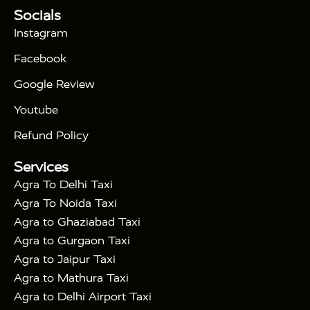
Tour Packages :
|
Socials
2 Days Golden Triangle Tour
3
|
Days Golden Triangle Tour
4 Days Golden
Instagram
|
|
Triangle Tour
Agra Taj Mahal Tour By Car
Agra
Facebook
|
Taj Mahal Tour By Train
Agra Taj Mahal Tour By
|
Gatimaan Train
Agra Taj Mahal Tour By Vande
Google Review
|
Bharat Train
Agra Taj Mahal Tour By Shatabdi
Youtube
|
Express Train
Agra Taj Mahal Tour with Fatehpur
|
|
Sikri
Sunrise Agra Taj Mahal Tour
Agra Taj
Refund Policy
|
Mahal Tour with Bharatpur
Agra Taj Mahal Tour
Services
|
with Mehtab Bagh
Agra Mathura Vrindavan Tour
Agra To Delhi Taxi
Agra To Noida Taxi
Agra to Ghaziabad Taxi
Agra to Gurgaon Taxi
Agra to Jaipur Taxi
Agra to Mathura Taxi
Agra to Delhi Airport Taxi