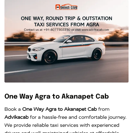
One Way Agra to Akanapet Cab
Book a
One Way Agra to Akanapet Cab
from
Advikacab
for a hassle-free and comfortable journey.
We provide reliable taxi services with experienced