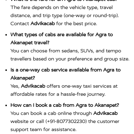
The fare depends on the vehicle type, travel
distance, and trip type (one-way or round-trip).
Contact
Advikacab
for the best price.
What types of cabs are available for Agra to
Akanapet travel?
You can choose from sedans, SUVs, and tempo
travellers based on your preference and group size.
Is a one-way cab service available from Agra to
Akanapet?
Yes,
Advikacab
offers one-way taxi services at
affordable rates for a hassle-free journey.
How can I book a cab from Agra to Akanapet?
You can book a cab online through
Advikacab
website or call (+91-8077302230) the customer
support team for assistance.