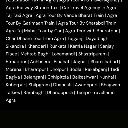
|
|
Near Delhi
Delhi Local To Agra Taxi
Agra to
Agra Railway Station Taxi
|
Car Travel Agency in Agra
|
|
|
Delhi Taxi
Agra to Noida Taxi
Agra to
Taj Taxi Agra
|
Agra Tour By Vande Bharat Train
|
Agra
|
|
Ghaziabad Taxi
Agra to Gurgaon Taxi
Agra to
Tour By Gatimaan Train
|
Agra Tour By Shatabdi Train
|
|
|
Mathura Taxi
Agra to Aligarh Taxi
Agra to
Agra Taj Mahal Tour by Car
|
Agra Tour with Bharatpur
|
|
|
Jaipur Taxi
Agra to Kanpur Taxi
Agra to
Char Dhaam Tour from Agra
|
Tajganj
|
Dayalbagh
|
|
|
Amritsar Taxi
Agra to Ayodhya Taxi
Agra to
Sikandra
|
Khandari
|
Runkata
|
Kamla Nagar
|
Sanjay
|
|
Lucknow Taxi
Agra to Prayagraj Taxi
Agra to
Place
|
Mehtab Bagh
|
Lohamandi
|
Shastripuram
|
|
|
Gwalior Taxi
Agra to Delhi Airport Taxi
Agra to
Etmadpur
|
Achhnera
|
|
Pinahat
|
Jagner
|
Shamshabad
|
|
Tundla Taxi
Agra to Firozabad Taxi
Agra to
|
|
Shikohabad Taxi
Agra to Chandigarh Taxi
Agra
Morena
|
Bharatpur
|
Dholpur
|
Bodla
|
Rakabganj
|
Tedi
|
|
to Haridwar Taxi
Agra to Ujjain Taxi
Agra to
Bagiya
|
Belanganj
|
Chhipitola
|
Balkeshwar
|
Nunhai
|
|
|
Rajasthan Taxi
Agra to Bareilly Taxi
Agra to
Kuberpur
|
Shilpgram
|
Dhanauli
|
Awadhpuri
|
Bhagwan
|
|
Jammu Taxi
Agra to Shimla Taxi
Agra to
Talkies
|
Rambagh
|
Dhandupura
|
Tempo Traveller in
|
|
Allahabad Taxi
Agra to Ambedkar Nagar Taxi
Agra
|
|
Agra to Auraiya Taxi
Agra to Azamgarh Taxi
|
|
Agra to Baghpat Taxi
Agra to Bahraich Taxi
|
|
Agra to Sirsaganj Taxi
Agra to Etawah Taxi
|
|
Agra to Mainpuri Taxi
Agra to Farrukhabad Taxi