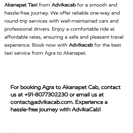
Akanapet Taxi
from
Advikacab
for a smooth and
hassle-free journey. We offer reliable one-way and
round-trip services with well-maintained cars and
professional drivers. Enjoy a comfortable ride at
affordable rates, ensuring a safe and pleasant travel
experience. Book now with
Advikacab
for the best
taxi service from Agra to Akanapet.
For booking
Agra to Akanapet Cab
, contact
us at
+91-8077302230
or email us at
contact@advikacab.com
. Experience a
hassle-free journey with AdvikaCab!