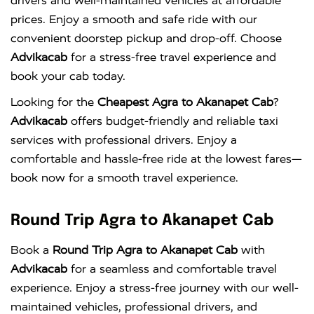
drivers and well-maintained vehicles at affordable
prices. Enjoy a smooth and safe ride with our
convenient doorstep pickup and drop-off. Choose
Advikacab
for a stress-free travel experience and
book your cab today.
Looking for the
Cheapest Agra to Akanapet Cab
?
Advikacab
offers budget-friendly and reliable taxi
services with professional drivers. Enjoy a
comfortable and hassle-free ride at the lowest fares—
book now for a smooth travel experience.
Round Trip Agra to Akanapet Cab
Book a
Round Trip Agra to Akanapet Cab
with
Advikacab
for a seamless and comfortable travel
experience. Enjoy a stress-free journey with our well-
maintained vehicles, professional drivers, and