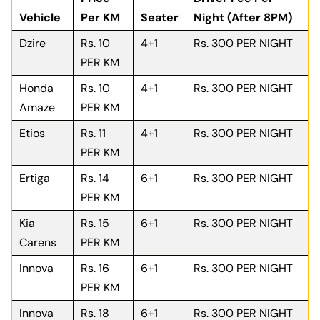
Vehicle
Per KM
Seater
Night (After 8PM)
Dzire
Rs. 10
4+1
Rs. 300 PER NIGHT
PER KM
Honda
Rs. 10
4+1
Rs. 300 PER NIGHT
Amaze
PER KM
Etios
Rs. 11
4+1
Rs. 300 PER NIGHT
PER KM
Ertiga
Rs. 14
6+1
Rs. 300 PER NIGHT
PER KM
Kia
Rs. 15
6+1
Rs. 300 PER NIGHT
Carens
PER KM
Innova
Rs. 16
6+1
Rs. 300 PER NIGHT
PER KM
Innova
Rs. 18
6+1
Rs. 300 PER NIGHT