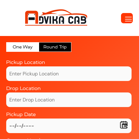
One Way
Round Trip
Pickup Location
Drop Location
Pickup Date