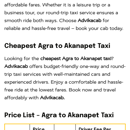
affordable fares. Whether it is a leisure trip or a
business tour, our round-trip taxi service ensures a
smooth ride both ways. Choose
Advikacab
for
reliable and hassle-free travel – book your cab today.
Cheapest Agra to Akanapet Taxi
Looking for the
cheapest Agra to Akanapet taxi
?
Advikacab
offers budget-friendly one-way and round-
trip taxi services with well-maintained cars and
experienced drivers. Enjoy a comfortable and hassle-
free ride at the lowest fares. Book now and travel
affordably with
Advikacab.
Price List – Agra to Akanapet Taxi
Price
Driver Fee Per