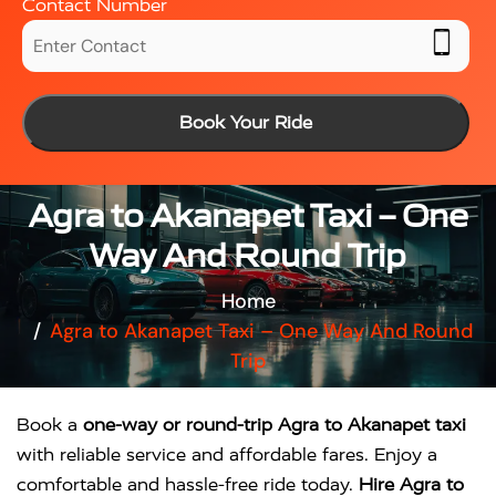
Contact Number
Book Your Ride
Agra to Akanapet Taxi – One
Way And Round Trip
Home
Agra to Akanapet Taxi – One Way And Round
Trip
Book a
one-way or round-trip Agra to Akanapet taxi
with reliable service and affordable fares. Enjoy a
comfortable and hassle-free ride today.
Hire Agra to