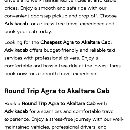
drivers and well-maintained vehicles at affordable
prices. Enjoy a smooth and safe ride with our
convenient doorstep pickup and drop-off. Choose
Advikacab
for a stress-free travel experience and
book your cab today.
Looking for the
Cheapest Agra to Akaltara Cab
?
Advikacab
offers budget-friendly and reliable taxi
services with professional drivers. Enjoy a
comfortable and hassle-free ride at the lowest fares—
book now for a smooth travel experience.
Round Trip Agra to Akaltara Cab
Book a
Round Trip Agra to Akaltara Cab
with
Advikacab
for a seamless and comfortable travel
experience. Enjoy a stress-free journey with our well-
maintained vehicles, professional drivers, and