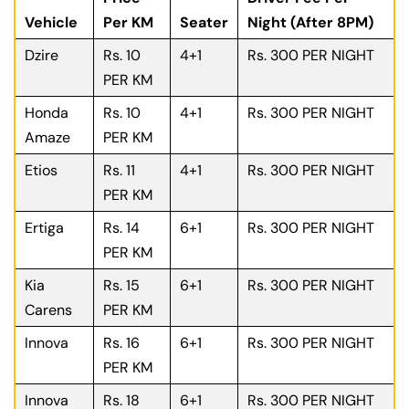
Vehicle
Per KM
Seater
Night (After 8PM)
Dzire
Rs. 10
4+1
Rs. 300 PER NIGHT
PER KM
Honda
Rs. 10
4+1
Rs. 300 PER NIGHT
Amaze
PER KM
Etios
Rs. 11
4+1
Rs. 300 PER NIGHT
PER KM
Ertiga
Rs. 14
6+1
Rs. 300 PER NIGHT
PER KM
Kia
Rs. 15
6+1
Rs. 300 PER NIGHT
Carens
PER KM
Innova
Rs. 16
6+1
Rs. 300 PER NIGHT
PER KM
Innova
Rs. 18
6+1
Rs. 300 PER NIGHT