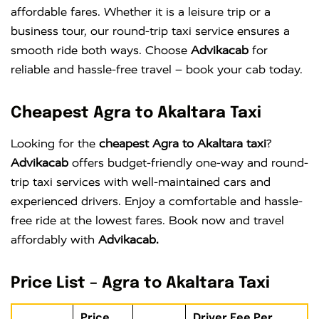
affordable fares. Whether it is a leisure trip or a
business tour, our round-trip taxi service ensures a
smooth ride both ways. Choose
Advikacab
for
reliable and hassle-free travel – book your cab today.
Cheapest Agra to Akaltara Taxi
Looking for the
cheapest Agra to Akaltara taxi
?
Advikacab
offers budget-friendly one-way and round-
trip taxi services with well-maintained cars and
experienced drivers. Enjoy a comfortable and hassle-
free ride at the lowest fares. Book now and travel
affordably with
Advikacab.
Price List – Agra to Akaltara Taxi
Price
Driver Fee Per