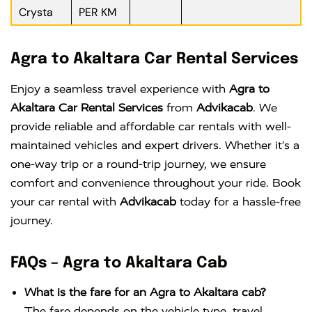
Crysta
PER KM
Agra to Akaltara Car Rental Services
Enjoy a seamless travel experience with
Agra to
Akaltara Car Rental Services
from
Advikacab
. We
provide reliable and affordable car rentals with well-
maintained vehicles and expert drivers. Whether it’s a
one-way trip or a round-trip journey, we ensure
comfort and convenience throughout your ride. Book
your car rental with
Advikacab
today for a hassle-free
journey.
FAQs – Agra to Akaltara Cab
What is the fare for an Agra to Akaltara cab?
The fare depends on the vehicle type, travel