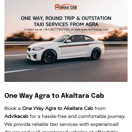
One Way Agra to Akaltara Cab
Book a
One Way Agra to Akaltara Cab
from
Advikacab
for a hassle-free and comfortable journey.
We provide reliable taxi services with experienced