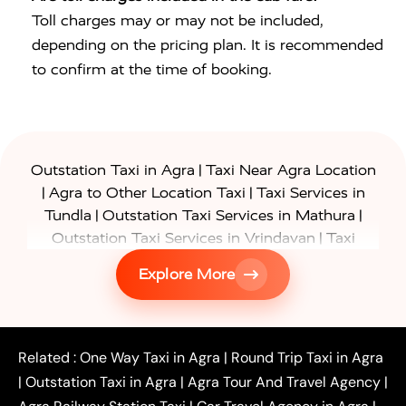
Toll charges may or may not be included,
depending on the pricing plan. It is recommended
to confirm at the time of booking.
|
Outstation Taxi in Agra
Taxi Near Agra Location
|
|
Agra to Other Location Taxi
Taxi Services in
|
|
Tundla
Outstation Taxi Services in Mathura
|
Outstation Taxi Services in Vrindavan
Taxi
|
Services in Firozabad
Taxi Services in
Explore More
|
|
Shikohabad
Gurgaon to Agra Taxi
Delhi to Agra
|
|
Taxi
Noida to Agra Taxi
Ghaziabad to Agra Taxi
|
|
|
Faridabad to Agra Taxi
Lucknow to Agra Taxi
|
|
Kanpur to Agra Taxi
Jaipur to Agra Taxi
Related :
One Way Taxi in Agra
|
Round Trip Taxi in Agra
|
Outstation One Way Taxi From Delhi
Local Taxi
|
Outstation Taxi in Agra
|
Agra Tour And Travel Agency
|
|
|
Near Delhi
Delhi Local To Agra Taxi
Agra to