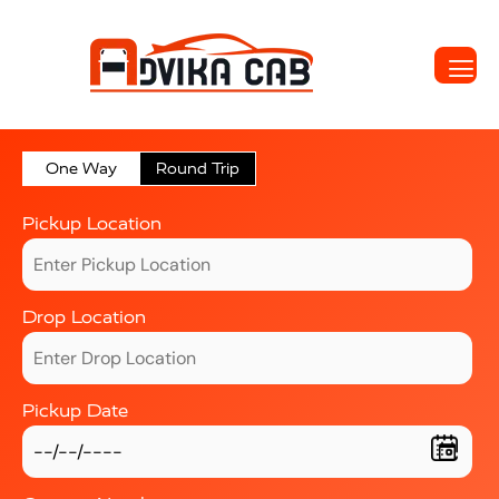
One Way
Round Trip
Pickup Location
Drop Location
Pickup Date