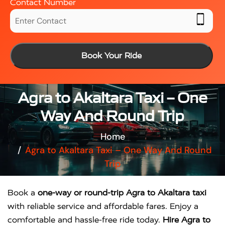
Contact Number
Book Your Ride
Agra to Akaltara Taxi – One
Way And Round Trip
Home
Agra to Akaltara Taxi – One Way And Round
Trip
Book a
one-way or round-trip Agra to Akaltara taxi
with reliable service and affordable fares. Enjoy a
comfortable and hassle-free ride today.
Hire Agra to