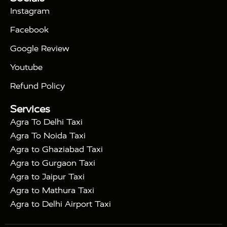
|
Days Golden Triangle Tour
4 Days Golden
Instagram
|
|
Triangle Tour
Agra Taj Mahal Tour By Car
Agra
Facebook
|
Taj Mahal Tour By Train
Agra Taj Mahal Tour By
|
Gatimaan Train
Agra Taj Mahal Tour By Vande
Google Review
|
Bharat Train
Agra Taj Mahal Tour By Shatabdi
Youtube
|
Express Train
Agra Taj Mahal Tour with Fatehpur
|
|
Sikri
Sunrise Agra Taj Mahal Tour
Agra Taj
Refund Policy
|
Mahal Tour with Bharatpur
Agra Taj Mahal Tour
Services
|
with Mehtab Bagh
Agra Mathura Vrindavan Tour
Agra To Delhi Taxi
Agra To Noida Taxi
Agra to Ghaziabad Taxi
Agra to Gurgaon Taxi
Agra to Jaipur Taxi
Agra to Mathura Taxi
Agra to Delhi Airport Taxi