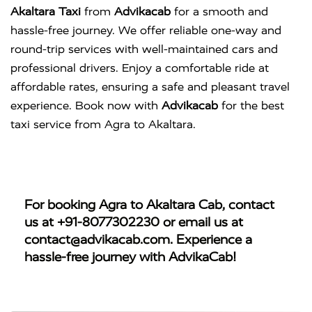
Akaltara Taxi
from
Advikacab
for a smooth and
hassle-free journey. We offer reliable one-way and
round-trip services with well-maintained cars and
professional drivers. Enjoy a comfortable ride at
affordable rates, ensuring a safe and pleasant travel
experience. Book now with
Advikacab
for the best
taxi service from Agra to Akaltara.
For booking
Agra to Akaltara Cab
, contact
us at
+91-8077302230
or email us at
contact@advikacab.com
. Experience a
hassle-free journey with AdvikaCab!