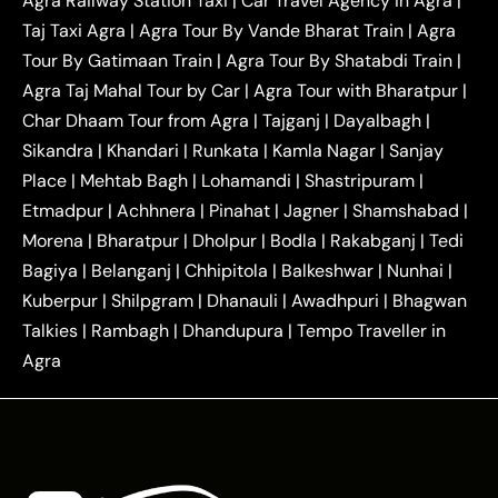
Agra Railway Station Taxi
|
Car Travel Agency in Agra
|
|
|
Delhi Taxi
Agra to Noida Taxi
Agra to
Taj Taxi Agra
|
Agra Tour By Vande Bharat Train
|
Agra
|
|
Ghaziabad Taxi
Agra to Gurgaon Taxi
Agra to
Tour By Gatimaan Train
|
Agra Tour By Shatabdi Train
|
|
|
Mathura Taxi
Agra to Aligarh Taxi
Agra to
Agra Taj Mahal Tour by Car
|
Agra Tour with Bharatpur
|
|
|
Jaipur Taxi
Agra to Kanpur Taxi
Agra to
Char Dhaam Tour from Agra
|
Tajganj
|
Dayalbagh
|
|
|
Amritsar Taxi
Agra to Ayodhya Taxi
Agra to
Sikandra
|
Khandari
|
Runkata
|
Kamla Nagar
|
Sanjay
|
|
Lucknow Taxi
Agra to Prayagraj Taxi
Agra to
Place
|
Mehtab Bagh
|
Lohamandi
|
Shastripuram
|
|
|
Gwalior Taxi
Agra to Delhi Airport Taxi
Agra to
Etmadpur
|
Achhnera
|
|
Pinahat
|
Jagner
|
Shamshabad
|
|
Tundla Taxi
Agra to Firozabad Taxi
Agra to
|
|
Shikohabad Taxi
Agra to Chandigarh Taxi
Agra
Morena
|
Bharatpur
|
Dholpur
|
Bodla
|
Rakabganj
|
Tedi
|
|
to Haridwar Taxi
Agra to Ujjain Taxi
Agra to
Bagiya
|
Belanganj
|
Chhipitola
|
Balkeshwar
|
Nunhai
|
|
|
Rajasthan Taxi
Agra to Bareilly Taxi
Agra to
Kuberpur
|
Shilpgram
|
Dhanauli
|
Awadhpuri
|
Bhagwan
|
|
Jammu Taxi
Agra to Shimla Taxi
Agra to
Talkies
|
Rambagh
|
Dhandupura
|
Tempo Traveller in
|
|
Allahabad Taxi
Agra to Ambedkar Nagar Taxi
Agra
|
|
Agra to Auraiya Taxi
Agra to Azamgarh Taxi
|
|
Agra to Baghpat Taxi
Agra to Bahraich Taxi
|
|
Agra to Sirsaganj Taxi
Agra to Etawah Taxi
|
|
Agra to Mainpuri Taxi
Agra to Farrukhabad Taxi
|
|
Agra to Ballia Taxi
Agra to Balrampur Taxi
Agra