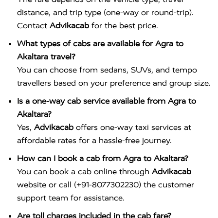
distance, and trip type (one-way or round-trip).
Contact
Advikacab
for the best price.
What types of cabs are available for Agra to
Akaltara travel?
You can choose from sedans, SUVs, and tempo
travellers based on your preference and group size.
Is a one-way cab service available from Agra to
Akaltara?
Yes,
Advikacab
offers one-way taxi services at
affordable rates for a hassle-free journey.
How can I book a cab from Agra to Akaltara?
You can book a cab online through
Advikacab
website or call (+91-8077302230) the customer
support team for assistance.
Are toll charges included in the cab fare?