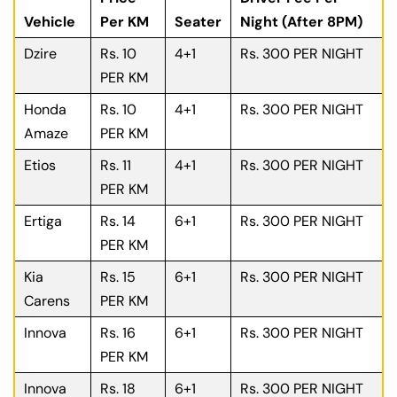
Vehicle
Per KM
Seater
Night (After 8PM)
Dzire
Rs. 10
4+1
Rs. 300 PER NIGHT
PER KM
Honda
Rs. 10
4+1
Rs. 300 PER NIGHT
Amaze
PER KM
Etios
Rs. 11
4+1
Rs. 300 PER NIGHT
PER KM
Ertiga
Rs. 14
6+1
Rs. 300 PER NIGHT
PER KM
Kia
Rs. 15
6+1
Rs. 300 PER NIGHT
Carens
PER KM
Innova
Rs. 16
6+1
Rs. 300 PER NIGHT
PER KM
Innova
Rs. 18
6+1
Rs. 300 PER NIGHT