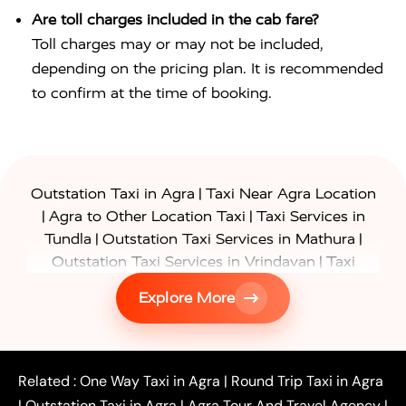
Are toll charges included in the cab fare?
Toll charges may or may not be included,
depending on the pricing plan. It is recommended
to confirm at the time of booking.
|
Outstation Taxi in Agra
Taxi Near Agra Location
|
|
Agra to Other Location Taxi
Taxi Services in
|
|
Tundla
Outstation Taxi Services in Mathura
|
Outstation Taxi Services in Vrindavan
Taxi
|
Services in Firozabad
Taxi Services in
Explore More
|
|
Shikohabad
Gurgaon to Agra Taxi
Delhi to Agra
|
|
Taxi
Noida to Agra Taxi
Ghaziabad to Agra Taxi
|
|
|
Faridabad to Agra Taxi
Lucknow to Agra Taxi
|
|
Kanpur to Agra Taxi
Jaipur to Agra Taxi
Related :
One Way Taxi in Agra
|
Round Trip Taxi in Agra
|
Outstation One Way Taxi From Delhi
Local Taxi
|
Outstation Taxi in Agra
|
Agra Tour And Travel Agency
|