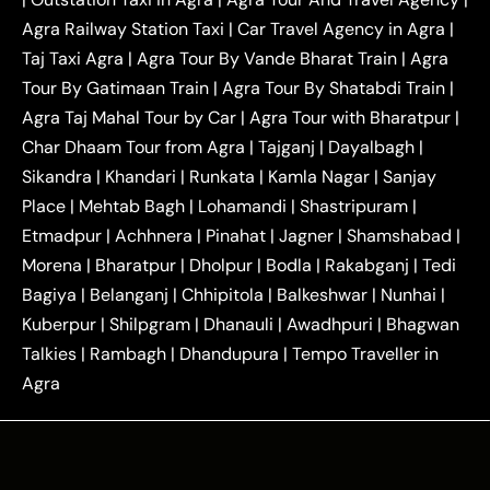
|
|
Near Delhi
Delhi Local To Agra Taxi
Agra to
Agra Railway Station Taxi
|
Car Travel Agency in Agra
|
|
|
Delhi Taxi
Agra to Noida Taxi
Agra to
Taj Taxi Agra
|
Agra Tour By Vande Bharat Train
|
Agra
|
|
Ghaziabad Taxi
Agra to Gurgaon Taxi
Agra to
Tour By Gatimaan Train
|
Agra Tour By Shatabdi Train
|
|
|
Mathura Taxi
Agra to Aligarh Taxi
Agra to
Agra Taj Mahal Tour by Car
|
Agra Tour with Bharatpur
|
|
|
Jaipur Taxi
Agra to Kanpur Taxi
Agra to
Char Dhaam Tour from Agra
|
Tajganj
|
Dayalbagh
|
|
|
Amritsar Taxi
Agra to Ayodhya Taxi
Agra to
Sikandra
|
Khandari
|
Runkata
|
Kamla Nagar
|
Sanjay
|
|
Lucknow Taxi
Agra to Prayagraj Taxi
Agra to
Place
|
Mehtab Bagh
|
Lohamandi
|
Shastripuram
|
|
|
Gwalior Taxi
Agra to Delhi Airport Taxi
Agra to
Etmadpur
|
Achhnera
|
|
Pinahat
|
Jagner
|
Shamshabad
|
|
Tundla Taxi
Agra to Firozabad Taxi
Agra to
|
|
Shikohabad Taxi
Agra to Chandigarh Taxi
Agra
Morena
|
Bharatpur
|
Dholpur
|
Bodla
|
Rakabganj
|
Tedi
|
|
to Haridwar Taxi
Agra to Ujjain Taxi
Agra to
Bagiya
|
Belanganj
|
Chhipitola
|
Balkeshwar
|
Nunhai
|
|
|
Rajasthan Taxi
Agra to Bareilly Taxi
Agra to
Kuberpur
|
Shilpgram
|
Dhanauli
|
Awadhpuri
|
Bhagwan
|
|
Jammu Taxi
Agra to Shimla Taxi
Agra to
Talkies
|
Rambagh
|
Dhandupura
|
Tempo Traveller in
|
|
Allahabad Taxi
Agra to Ambedkar Nagar Taxi
Agra
|
|
Agra to Auraiya Taxi
Agra to Azamgarh Taxi
|
|
Agra to Baghpat Taxi
Agra to Bahraich Taxi
|
|
Agra to Sirsaganj Taxi
Agra to Etawah Taxi
|
|
Agra to Mainpuri Taxi
Agra to Farrukhabad Taxi