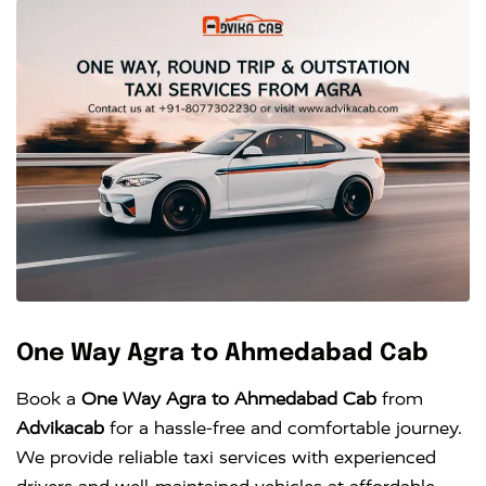
One Way Agra to Ahmedabad Cab
Book a
One Way Agra to Ahmedabad Cab
from
Advikacab
for a hassle-free and comfortable journey.
We provide reliable taxi services with experienced