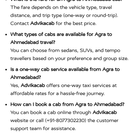
The fare depends on the vehicle type, travel
distance, and trip type (one-way or round-trip).
Contact
Advikacab
for the best price.
What types of cabs are available for Agra to
Ahmedabad travel?
You can choose from sedans, SUVs, and tempo
travellers based on your preference and group size.
Is a one-way cab service available from Agra to
Ahmedabad?
Yes,
Advikacab
offers one-way taxi services at
affordable rates for a hassle-free journey.
How can I book a cab from Agra to Ahmedabad?
You can book a cab online through
Advikacab
website or call (+91-8077302230) the customer
support team for assistance.