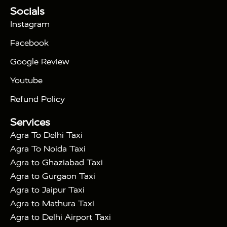
Tour Packages :
|
Socials
2 Days Golden Triangle Tour
3
|
Days Golden Triangle Tour
4 Days Golden
Instagram
|
|
Triangle Tour
Agra Taj Mahal Tour By Car
Agra
Facebook
|
Taj Mahal Tour By Train
Agra Taj Mahal Tour By
|
Gatimaan Train
Agra Taj Mahal Tour By Vande
Google Review
|
Bharat Train
Agra Taj Mahal Tour By Shatabdi
Youtube
|
Express Train
Agra Taj Mahal Tour with Fatehpur
|
|
Sikri
Sunrise Agra Taj Mahal Tour
Agra Taj
Refund Policy
|
Mahal Tour with Bharatpur
Agra Taj Mahal Tour
Services
|
with Mehtab Bagh
Agra Mathura Vrindavan Tour
Agra To Delhi Taxi
Agra To Noida Taxi
Agra to Ghaziabad Taxi
Agra to Gurgaon Taxi
Agra to Jaipur Taxi
Agra to Mathura Taxi
Agra to Delhi Airport Taxi