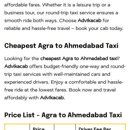
affordable fares. Whether it is a leisure trip or a
business tour, our round-trip taxi service ensures a
smooth ride both ways. Choose
Advikacab
for
reliable and hassle-free travel – book your cab today.
Cheapest Agra to Ahmedabad Taxi
Looking for the
cheapest Agra to Ahmedabad taxi
?
Advikacab
offers budget-friendly one-way and round-
trip taxi services with well-maintained cars and
experienced drivers. Enjoy a comfortable and hassle-
free ride at the lowest fares. Book now and travel
affordably with
Advikacab.
Price List – Agra to Ahmedabad Taxi
Price
Driver Fee Per