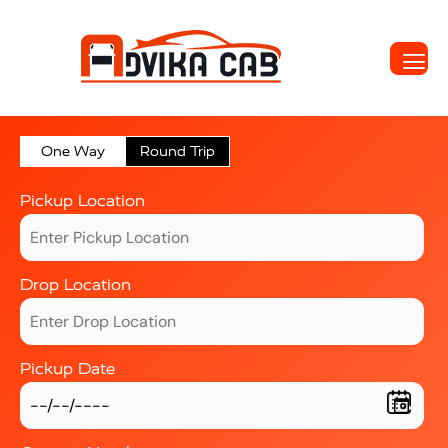
One Way
Round Trip
Pickup Location
Drop Location
Pickup Date