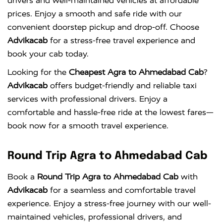
drivers and well-maintained vehicles at affordable
prices. Enjoy a smooth and safe ride with our
convenient doorstep pickup and drop-off. Choose
Advikacab
for a stress-free travel experience and
book your cab today.
Looking for the
Cheapest Agra to Ahmedabad Cab
?
Advikacab
offers budget-friendly and reliable taxi
services with professional drivers. Enjoy a
comfortable and hassle-free ride at the lowest fares—
book now for a smooth travel experience.
Round Trip Agra to Ahmedabad Cab
Book a
Round Trip Agra to Ahmedabad Cab
with
Advikacab
for a seamless and comfortable travel
experience. Enjoy a stress-free journey with our well-
maintained vehicles, professional drivers, and