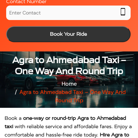
Contact Number
Book Your Ride
Agra to Ahmedabad Taxi –
One Way And Round Trip
Home
Agra to Ahmedabad Taxi – One Way And
Round Trip
Book a
one-way or round-trip Agra to Ahmedabad
taxi
with reliable service and affordable fares. Enjoy a
comfortable and hassle-free ride today.
Hire Agra to