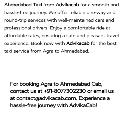
Ahmedabad Taxi
from
Advikacab
for a smooth and
hassle-free journey. We offer reliable one-way and
round-trip services with well-maintained cars and
professional drivers. Enjoy a comfortable ride at
affordable rates, ensuring a safe and pleasant travel
experience. Book now with
Advikacab
for the best
taxi service from Agra to Ahmedabad.
For booking
Agra to Ahmedabad Cab
,
contact us at
+91-8077302230
or email us
at
contact@advikacab.com
. Experience a
hassle-free journey with AdvikaCab!