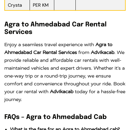
Crysta
PER KM
Agra to Ahmedabad Car Rental
Services
Enjoy a seamless travel experience with
Agra to
Ahmedabad Car Rental Services
from
Advikacab
. We
provide reliable and affordable car rentals with well-
maintained vehicles and expert drivers. Whether it’s a
one-way trip or a round-trip journey, we ensure
comfort and convenience throughout your ride. Book
your car rental with
Advikacab
today for a hassle-free
journey.
FAQs – Agra to Ahmedabad Cab
What is the fare for an Agra to Ahmedabad cab?