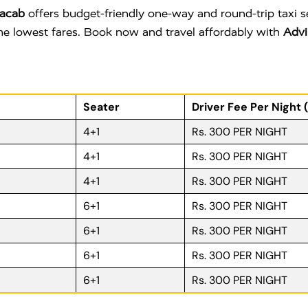
acab
offers budget-friendly one-way and round-trip taxi 
 the lowest fares. Book now and travel affordably with
Advi
Seater
Driver Fee Per Night 
4+1
Rs. 300 PER NIGHT
4+1
Rs. 300 PER NIGHT
4+1
Rs. 300 PER NIGHT
6+1
Rs. 300 PER NIGHT
6+1
Rs. 300 PER NIGHT
6+1
Rs. 300 PER NIGHT
6+1
Rs. 300 PER NIGHT