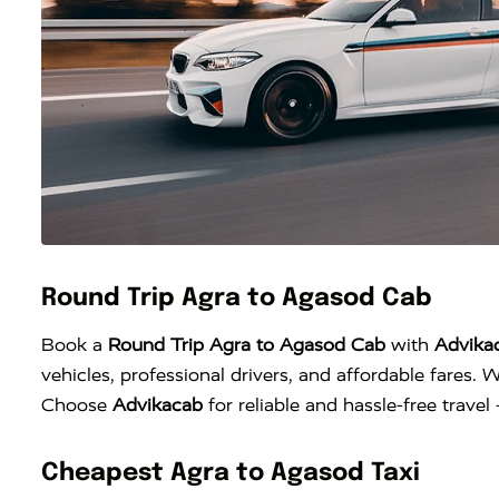
Round Trip Agra to Agasod Cab
Book a
Round Trip Agra to Agasod Cab
with
Advika
vehicles, professional drivers, and affordable fares. W
Choose
Advikacab
for reliable and hassle-free trave
Cheapest Agra to Agasod Taxi