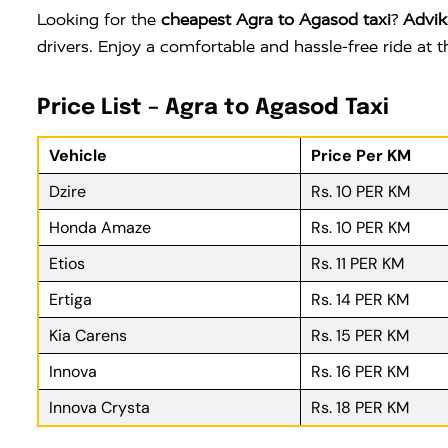
Looking for the
cheapest Agra to Agasod taxi
?
Advik
drivers. Enjoy a comfortable and hassle-free ride at
Price List – Agra to Agasod Taxi
Vehicle
Price Per KM
Dzire
Rs. 10 PER KM
Honda Amaze
Rs. 10 PER KM
Etios
Rs. 11 PER KM
Ertiga
Rs. 14 PER KM
Kia Carens
Rs. 15 PER KM
Innova
Rs. 16 PER KM
Innova Crysta
Rs. 18 PER KM