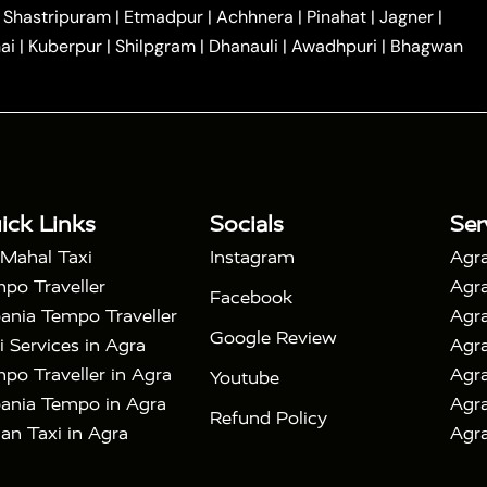
|
|
Car Hire in Noida
One Way Car Hire in Ghaziabad
|
Shastripuram
|
Etmadpur
|
Achhnera
|
Pinahat
|
Jagner
|
|
|
e in Tundla
Ayodhya to Agra Taxi
Prayagraj to Agra
ai
|
Kuberpur
|
Shilpgram
|
Dhanauli
|
Awadhpuri
|
Bhagwan
|
|
Agra Taxi
Nainital to Agra Taxi
Agra Taj Mahal Taxi
|
 Taj Mahal Tour By Car
Agra Taj Mahal Tour By Train
|
y Shatabdi Express Train
Agra Taj Mahal Tour with
|
with Mehtab Bagh
Agra Mathura Vrindavan Tour
ick Links
Socials
Ser
 Mahal Taxi
Instagram
Agra
po Traveller
Agra
Facebook
ania Tempo Traveller
Agra
Google Review
i Services in Agra
Agra
po Traveller in Agra
Agra
Youtube
ania Tempo in Agra
Agra
Refund Policy
an Taxi in Agra
Agra