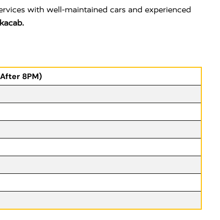
services with well-maintained cars and experienced
kacab.
(After 8PM)