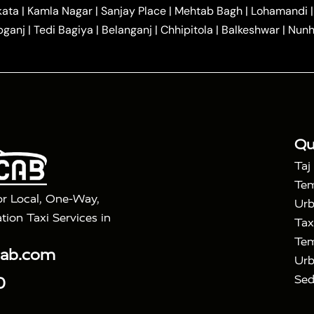
|
|
r Hire in Agra
One Way Car Hire in Mathura
One Way 
kata
|
Kamla Nagar
|
Sanjay Place
|
Mehtab Bagh
|
Lohamandi
|
|
ndavan
One Way Car Hire in Gurugram
One Way Car Hir
bganj
|
Tedi Bagiya
|
Belanganj
|
Chhipitola
|
Balkeshwar
|
Nunh
|
|
Roorkee to Agra Taxi
Meerut to Agra Taxi
Dehradun to 
|
Services
Agra to Delhi Innova Crysta Taxi
|
|
Golden Triangle Tour
4 Days Golden Triangle Tour
Agra
|
Mahal Tour By Vande Bharat Train
Agra Taj Mahal Tour B
|
ra Taj Mahal Tour with Bharatpur
Agra Taj Mahal Tour 
Qu
Taj
Tem
or Local, One-Way,
Urb
tion Taxi Services in
Tax
Tem
cab.com
Urb
Sed
0