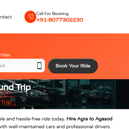
Call For Booking
ntact
+91-8077302230
mber
Book Your Ride
und Trip
Trip
ble and hassle-free ride today.
Hire Agra to Agasod
ith well-maintained cars and professional drivers.