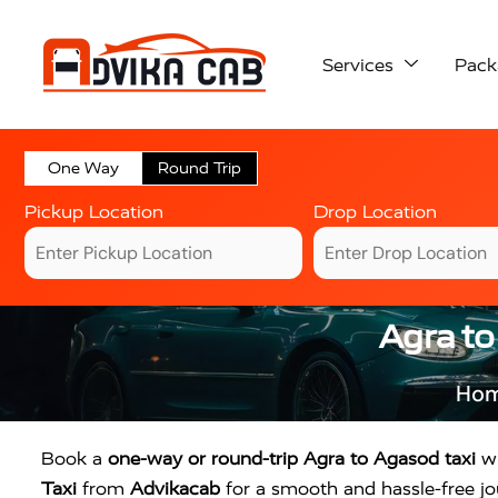
Services
Pack
One Way
Round Trip
Pickup Location
Drop Location
Agra to
Ho
Book a
one-way or round-trip Agra to Agasod taxi
wi
Taxi
from
Advikacab
for a smooth and hassle-free jou