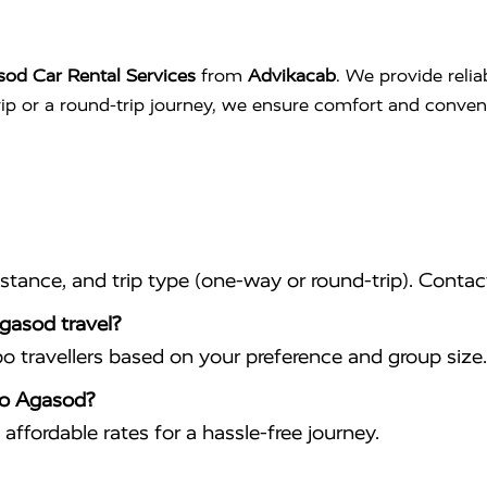
sod Car Rental Services
from
Advikacab
. We provide relia
trip or a round-trip journey, we ensure comfort and conve
istance, and trip type (one-way or round-trip). Conta
Agasod travel?
travellers based on your preference and group size.
 to Agasod?
affordable rates for a hassle-free journey.