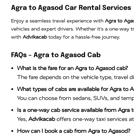
Agra to Agasod Car Rental Services
Enjoy a seamless travel experience with
Agra to Aga
vehicles and expert drivers. Whether it’s a one-way 
with
Advikacab
today for a hassle-free journey.
FAQs – Agra to Agasod Cab
What is the fare for an Agra to Agasod cab?
The fare depends on the vehicle type, travel d
What types of cabs are available for Agra to 
You can choose from sedans, SUVs, and tempo 
Is a one-way cab service available from Agra
Yes,
Advikacab
offers one-way taxi services at 
How can I book a cab from Agra to Agasod?