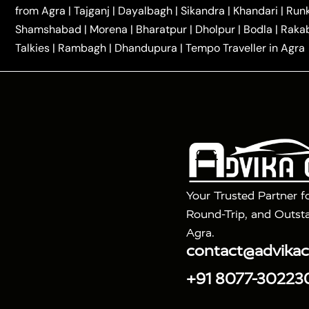
|
|
Kannauj Taxi
Agra to Chhibramau Taxi
One Way Ca
from Agra
|
Tajganj
|
Dayalbagh
|
Sikandra
|
Khandari
|
Run
|
One Way Car Hire in Delhi
One Way Car Hire in Vri
Shamshabad
|
Morena
|
Bharatpur
|
Dholpur
|
Bodla
|
Raka
|
|
|
Taxi
Haridwar to Agra Taxi
Varanasi to Agra Taxi
Talkies
|
Rambagh
|
Dhandupura
|
Tempo Traveller in Agra
Tour Packages :
|
2 Days Golden Triangle Tour
3 Days 
|
|
Agra Taj Mahal Tour By Gatimaan Train
Agra Taj 
|
|
Fatehpur Sikri
Sunrise Agra Taj Mahal Tour
Ag
Your Trusted Partner f
Round-Trip, and Outsta
Agra.
contact@advika
+91 8077-30223