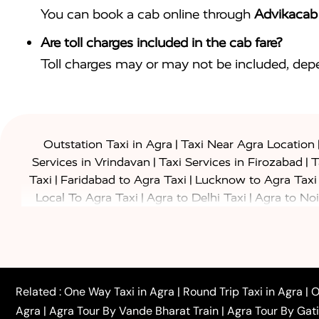
You can book a cab online through
Advikacab
Are toll charges included in the cab fare?
Toll charges may or may not be included, depe
|
Outstation Taxi in Agra
Taxi Near Agra Location
|
|
Services in Vrindavan
Taxi Services in Firozabad
T
|
|
Taxi
Faridabad to Agra Taxi
Lucknow to Agra Taxi
|
|
Local To Agra Taxi
Agra to Delhi Taxi
Agra to Noi
|
|
Jaipur Taxi
Agra to Kanpur Taxi
Agra to Amritsar T
|
|
Airport Taxi
Agra to Tundla Taxi
Agra to Firozabad
|
|
Rajasthan Taxi
Agra to Bareilly Taxi
Agra to Jammu
|
|
to Azamgarh Taxi
Agra to Baghpat Taxi
Agra to 
|
|
Agra to Ballia Taxi
Agra to Balrampur Taxi
Agra t
Related :
One Way Taxi in Agra
|
Round Trip Taxi in Agra
|
O
|
|
Bijnor Taxi
Agra to Badaun Taxi
Agra to Bulandsha
Agra
|
Agra Tour By Vande Bharat Train
|
Agra Tour By Gat