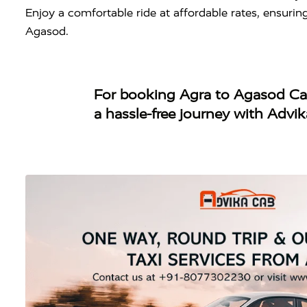
Enjoy a comfortable ride at affordable rates, ensuri
Agasod.
For booking
Agra to Agasod C
a hassle-free journey with Advi