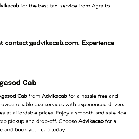
vikacab
for the best taxi service from Agra to
at
contact@advikacab.com
. Experience
Agasod Cab
Agasod Cab
from
Advikacab
for a hassle-free and
vide reliable taxi services with experienced drivers
es at affordable prices. Enjoy a smooth and safe ride
tep pickup and drop-off. Choose
Advikacab
for a
nce and book your cab today.