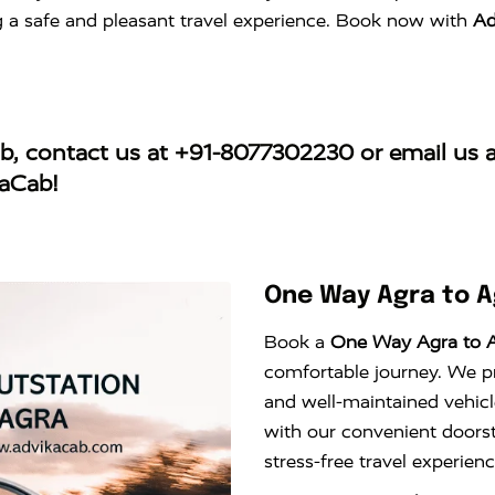
ng a safe and pleasant travel experience. Book now with
Ad
ab
, contact us at
+91-8077302230
or email us 
kaCab!
One Way Agra to 
Book a
One Way Agra to 
comfortable journey. We pro
and well-maintained vehicl
with our convenient doors
stress-free travel experie