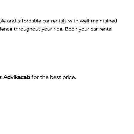
ble and affordable car rentals with well-maintained
nience throughout your ride. Book your car rental
ct
Advikacab
for the best price.