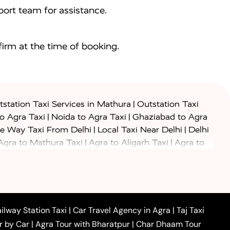
ort team for assistance.
irm at the time of booking.
|
station Taxi Services in Mathura
Outstation Taxi
|
|
to Agra Taxi
Noida to Agra Taxi
Ghaziabad to Agra
|
|
e Way Taxi From Delhi
Local Taxi Near Delhi
Delhi
|
|
Agra to Mathura Taxi
Agra to Aligarh Taxi
Agra to
|
|
o Prayagraj Taxi
Agra to Gwalior Taxi
Agra to Delhi
|
|
|
Agra to Haridwar Taxi
Agra to Ujjain Taxi
Agra to
|
|
 to Ambedkar Nagar Taxi
Agra to Auraiya Taxi
Agra
|
|
|
i
Agra to Mainpuri Taxi
Agra to Farrukhabad Taxi
|
|
|
i
Agra to Barsana Taxi
Agra to Basti Taxi
Agra to
ilway Station Taxi
|
Car Travel Agency in Agra
|
Taj Taxi
|
|
Agra to Dehradun Taxi
Agra to Saurikh Taxi
Agra to
r by Car
|
Agra Tour with Bharatpur
|
Char Dhaam Tour