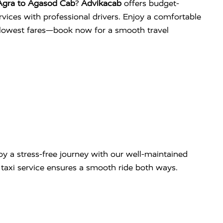
Agra to Agasod Cab
?
Advikacab
offers budget-
services with professional drivers. Enjoy a comfortable
e lowest fares—book now for a smooth travel
y a stress-free journey with our well-maintained
ip taxi service ensures a smooth ride both ways.