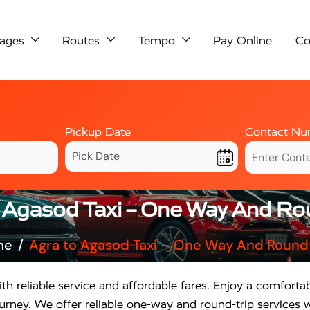
ages
Routes
Tempo
Pay Online
Co
Pickup Date
Contact Nu
 Agasod Taxi – One Way And Ro
me
Agra to Agasod Taxi – One Way And Round 
th reliable service and affordable fares. Enjoy a comforta
rney. We offer reliable one-way and round-trip services w