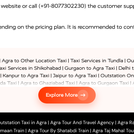
website or call (+91-8077302230) the customer supp
nding on the pricing plan. It is recommended to conf
|
|
|
Agra to Other Location Taxi
Taxi Services in Tundla
Out
|
|
axi Services in Shikohabad
Gurgaon to Agra Taxi
Delhi 
|
|
|
Kanpur to Agra Taxi
Jaipur to Agra Taxi
Outstation On
|
|
|
da Taxi
Agra to Ghaziabad Taxi
Agra to Gurgaon Taxi
|
|
|
axi
Agra to Ayodhya Taxi
Agra to Lucknow Taxi
Agra t
Explore More
|
|
 Taxi
Agra to Shikohabad Taxi
Agra to Chandigarh Taxi
|
|
|
 Taxi
Agra to Shimla Taxi
Agra to Allahabad Taxi
Agra
|
|
Bahraich Taxi
Agra to Sirsaganj Taxi
Agra to Etawah Tax
|
|
o Banda Taxi
Agra to Barabanki Taxi
Agra to Bareilly Tax
utstation Taxi in Agra
|
Agra Tour And Travel Agency
|
Agra Ra
|
|
|
hr Taxi
Agra to Chandauli Taxi
Agra to Chitrakoot Taxi
imaan Train
|
Agra Tour By Shatabdi Train
|
Agra Taj Mahal Tou