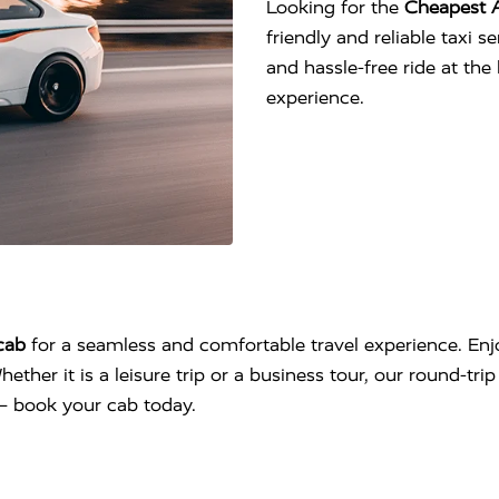
Looking for the
Cheapest 
friendly and reliable taxi 
and hassle-free ride at th
experience.
cab
for a seamless and comfortable travel experience. Enjo
hether it is a leisure trip or a business tour, our round-tr
l – book your cab today.