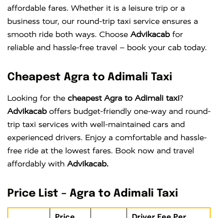
affordable fares. Whether it is a leisure trip or a
business tour, our round-trip taxi service ensures a
smooth ride both ways. Choose
Advikacab
for
reliable and hassle-free travel – book your cab today.
Cheapest Agra to Adimali Taxi
Looking for the
cheapest Agra to Adimali taxi
?
Advikacab
offers budget-friendly one-way and round-
trip taxi services with well-maintained cars and
experienced drivers. Enjoy a comfortable and hassle-
free ride at the lowest fares. Book now and travel
affordably with
Advikacab.
Price List – Agra to Adimali Taxi
Price
Driver Fee Per