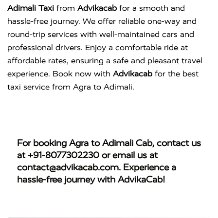
Adimali Taxi
from
Advikacab
for a smooth and
hassle-free journey. We offer reliable one-way and
round-trip services with well-maintained cars and
professional drivers. Enjoy a comfortable ride at
affordable rates, ensuring a safe and pleasant travel
experience. Book now with
Advikacab
for the best
taxi service from Agra to Adimali.
For booking
Agra to Adimali Cab
, contact us
at
+91-8077302230
or email us at
contact@advikacab.com
. Experience a
hassle-free journey with AdvikaCab!