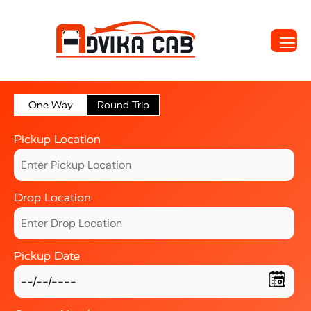
One Way
Round Trip
Pickup Location
Drop Location
Pickup Date