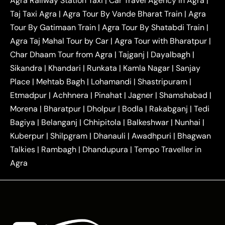
Agra Railway Station Taxi
|
Car Travel Agency in Agra
|
|
|
Delhi Taxi
Agra to Noida Taxi
Agra to
Taj Taxi Agra
|
Agra Tour By Vande Bharat Train
|
Agra
|
|
Ghaziabad Taxi
Agra to Gurgaon Taxi
Agra to
Tour By Gatimaan Train
|
Agra Tour By Shatabdi Train
|
|
|
Mathura Taxi
Agra to Aligarh Taxi
Agra to
Agra Taj Mahal Tour by Car
|
Agra Tour with Bharatpur
|
|
|
Jaipur Taxi
Agra to Kanpur Taxi
Agra to
Char Dhaam Tour from Agra
|
Tajganj
|
Dayalbagh
|
|
|
Amritsar Taxi
Agra to Ayodhya Taxi
Agra to
Sikandra
|
Khandari
|
Runkata
|
Kamla Nagar
|
Sanjay
|
|
Lucknow Taxi
Agra to Prayagraj Taxi
Agra to
Place
|
Mehtab Bagh
|
Lohamandi
|
Shastripuram
|
|
|
Gwalior Taxi
Agra to Delhi Airport Taxi
Agra to
Etmadpur
|
Achhnera
|
|
Pinahat
|
Jagner
|
Shamshabad
|
|
Tundla Taxi
Agra to Firozabad Taxi
Agra to
|
|
Shikohabad Taxi
Agra to Chandigarh Taxi
Agra
Morena
|
Bharatpur
|
Dholpur
|
Bodla
|
Rakabganj
|
Tedi
|
|
to Haridwar Taxi
Agra to Ujjain Taxi
Agra to
Bagiya
|
Belanganj
|
Chhipitola
|
Balkeshwar
|
Nunhai
|
|
|
Rajasthan Taxi
Agra to Bareilly Taxi
Agra to
Kuberpur
|
Shilpgram
|
Dhanauli
|
Awadhpuri
|
Bhagwan
|
|
Jammu Taxi
Agra to Shimla Taxi
Agra to
Talkies
|
Rambagh
|
Dhandupura
|
Tempo Traveller in
|
|
Allahabad Taxi
Agra to Ambedkar Nagar Taxi
Agra
|
|
Agra to Auraiya Taxi
Agra to Azamgarh Taxi
|
|
Agra to Baghpat Taxi
Agra to Bahraich Taxi
|
|
Agra to Sirsaganj Taxi
Agra to Etawah Taxi
|
|
Agra to Mainpuri Taxi
Agra to Farrukhabad Taxi
|
|
Agra to Ballia Taxi
Agra to Balrampur Taxi
Agra