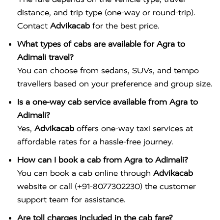
distance, and trip type (one-way or round-trip).
Contact
Advikacab
for the best price.
What types of cabs are available for Agra to
Adimali travel?
You can choose from sedans, SUVs, and tempo
travellers based on your preference and group size.
Is a one-way cab service available from Agra to
Adimali?
Yes,
Advikacab
offers one-way taxi services at
affordable rates for a hassle-free journey.
How can I book a cab from Agra to Adimali?
You can book a cab online through
Advikacab
website or call (+91-8077302230) the customer
support team for assistance.
Are toll charges included in the cab fare?