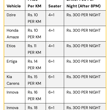
Vehicle
Per KM
Seater
Night (After 8PM)
Dzire
Rs. 10
4+1
Rs. 300 PER NIGHT
PER KM
Honda
Rs. 10
4+1
Rs. 300 PER NIGHT
Amaze
PER KM
Etios
Rs. 11
4+1
Rs. 300 PER NIGHT
PER KM
Ertiga
Rs. 14
6+1
Rs. 300 PER NIGHT
PER KM
Kia
Rs. 15
6+1
Rs. 300 PER NIGHT
Carens
PER KM
Innova
Rs. 16
6+1
Rs. 300 PER NIGHT
PER KM
Innova
Rs. 18
6+1
Rs. 300 PER NIGHT