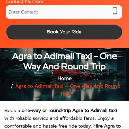
Contact Number
Book Your Ride
Agra to Adimali Taxi – One
Way And Round Trip
Home
Agra to Adimali Taxi – One Way And Round
Trip
Book a
one-way or round-trip Agra to Adimali taxi
with reliable service and affordable fares. Enjoy a
comfortable and hassle-free ride today.
Hire Agra to