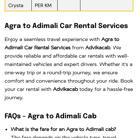
Crysta
PER KM
Agra to Adimali Car Rental Services
Enjoy a seamless travel experience with
Agra to
Adimali Car Rental Services
from
Advikacab
. We
provide reliable and affordable car rentals with well-
maintained vehicles and expert drivers. Whether it’s a
one-way trip or a round-trip journey, we ensure
comfort and convenience throughout your ride. Book
your car rental with
Advikacab
today for a hassle-free
journey.
FAQs – Agra to Adimali Cab
What is the fare for an Agra to Adimali cab?
The fare depends on the vehicle type, travel