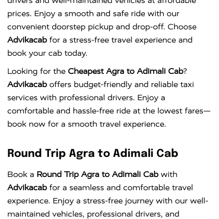
drivers and well-maintained vehicles at affordable
prices. Enjoy a smooth and safe ride with our
convenient doorstep pickup and drop-off. Choose
Advikacab
for a stress-free travel experience and
book your cab today.
Looking for the
Cheapest Agra to Adimali Cab
?
Advikacab
offers budget-friendly and reliable taxi
services with professional drivers. Enjoy a
comfortable and hassle-free ride at the lowest fares—
book now for a smooth travel experience.
Round Trip Agra to Adimali Cab
Book a
Round Trip Agra to Adimali Cab
with
Advikacab
for a seamless and comfortable travel
experience. Enjoy a stress-free journey with our well-
maintained vehicles, professional drivers, and