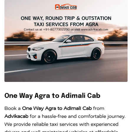
One Way Agra to Adimali Cab
Book a
One Way Agra to Adimali Cab
from
Advikacab
for a hassle-free and comfortable journey.
We provide reliable taxi services with experienced