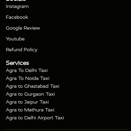
|
Days Golden Triangle Tour
4 Days Golden
Instagram
|
|
Triangle Tour
Agra Taj Mahal Tour By Car
Agra
Facebook
|
Taj Mahal Tour By Train
Agra Taj Mahal Tour By
|
Gatimaan Train
Agra Taj Mahal Tour By Vande
Google Review
|
Bharat Train
Agra Taj Mahal Tour By Shatabdi
Youtube
|
Express Train
Agra Taj Mahal Tour with Fatehpur
|
|
Sikri
Sunrise Agra Taj Mahal Tour
Agra Taj
Refund Policy
|
Mahal Tour with Bharatpur
Agra Taj Mahal Tour
Services
|
with Mehtab Bagh
Agra Mathura Vrindavan Tour
Agra To Delhi Taxi
Agra To Noida Taxi
Agra to Ghaziabad Taxi
Agra to Gurgaon Taxi
Agra to Jaipur Taxi
Agra to Mathura Taxi
Agra to Delhi Airport Taxi