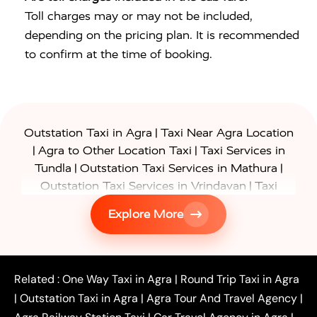
Toll charges may or may not be included,
depending on the pricing plan. It is recommended
to confirm at the time of booking.
|
Outstation Taxi in Agra
Taxi Near Agra Location
|
|
Agra to Other Location Taxi
Taxi Services in
|
|
Tundla
Outstation Taxi Services in Mathura
|
Outstation Taxi Services in Vrindavan
Taxi
|
Services in Firozabad
Taxi Services in
Explore More
|
|
Shikohabad
Gurgaon to Agra Taxi
Delhi to Agra
|
|
Taxi
Noida to Agra Taxi
Ghaziabad to Agra Taxi
|
|
|
Faridabad to Agra Taxi
Lucknow to Agra Taxi
|
|
Kanpur to Agra Taxi
Jaipur to Agra Taxi
Related :
One Way Taxi in Agra
|
Round Trip Taxi in Agra
|
Outstation One Way Taxi From Delhi
Local Taxi
|
Outstation Taxi in Agra
|
Agra Tour And Travel Agency
|
|
|
Near Delhi
Delhi Local To Agra Taxi
Agra to